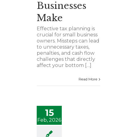
Businesses
Make
Effective tax planning is
crucial for small business
owners. Missteps can lead
to unnecessary taxes,
penalties, and cash flow
challenges that directly
affect your bottom […]
Read More
15
Feb, 2026