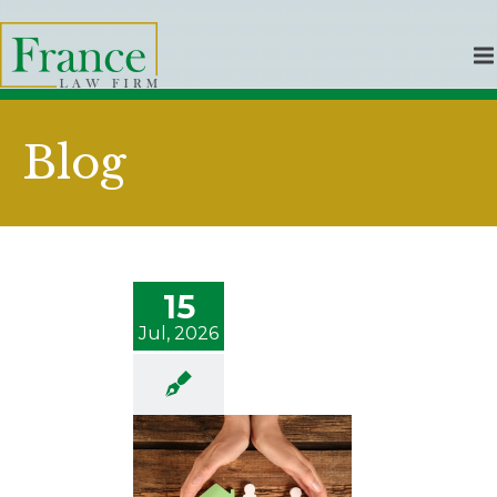
Blog
15
Jul, 2026