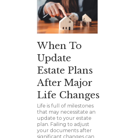
When To
Update
Estate Plans
After Major
Life Changes
Life is full of milestones
that may necessitate an
update to your estate
plan. Failing to adjust
your documents after
significant changes can