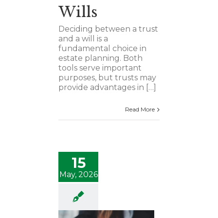
Wills
Deciding between a trust
and a will is a
fundamental choice in
estate planning. Both
tools serve important
purposes, but trusts may
provide advantages in […]
Read More
15
May, 2026