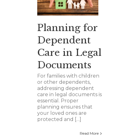
Planning for
Dependent
Care in Legal
Documents
For families with children
or other dependents,
addressing dependent
care in legal documents is
essential. Proper
planning ensures that
your loved ones are
protected and […]
Read More