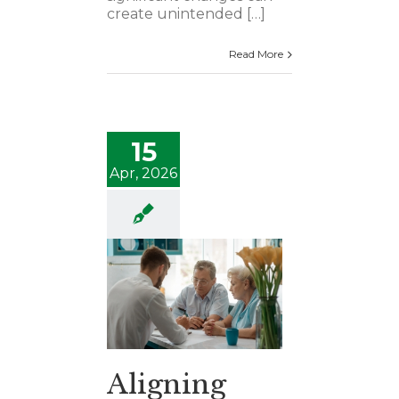
create unintended […]
Read More
15
Apr, 2026
Aligning