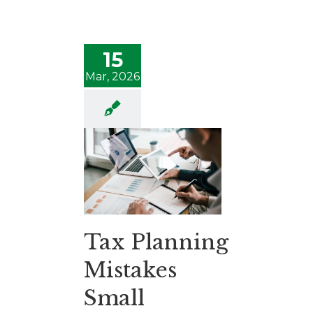
15
Mar, 2026
Tax Planning
Mistakes
Small