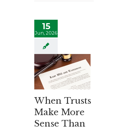
15
Jun, 2026
When Trusts
Make More
Sense Than