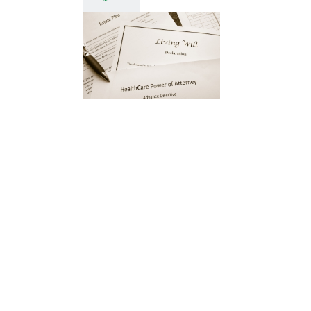
Understanding
the Role of
an Executor
When planning your
estate, choosing the right
executor is a critical
decision. The executor
plays a central role in
ensuring your wishes are
carried out […]