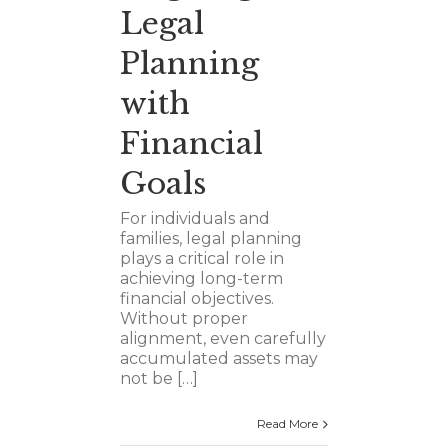
Legal
Planning
with
Financial
Goals
For individuals and
families, legal planning
plays a critical role in
achieving long-term
financial objectives.
Without proper
alignment, even carefully
accumulated assets may
not be […]
Read More