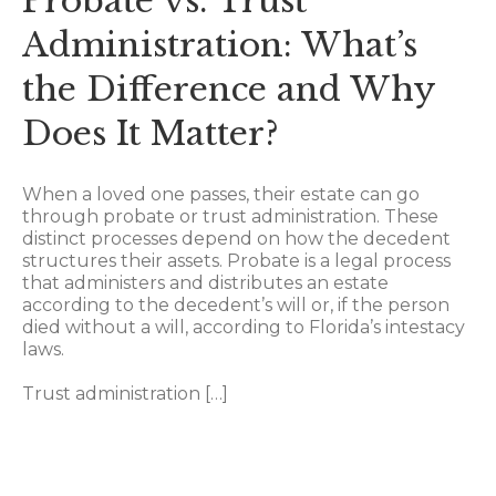
Probate vs. Trust
Administration: What’s
the Difference and Why
Does It Matter?
When a loved one passes, their estate can go
through probate or trust administration. These
distinct processes depend on how the decedent
structures their assets. Probate is a legal process
that administers and distributes an estate
according to the decedent’s will or, if the person
died without a will, according to Florida’s intestacy
laws.
Trust administration […]