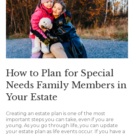
How to Plan for Special
Needs Family Members in
Your Estate
Creating an estate plan is one of the most
important steps you can take, even if you are
young. As you go through life, you can update
your estate plan as life events occur. If you have a