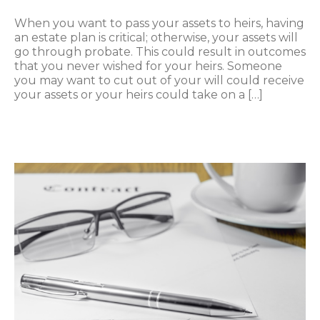
When you want to pass your assets to heirs, having
an estate plan is critical; otherwise, your assets will
go through probate. This could result in outcomes
that you never wished for your heirs. Someone
you may want to cut out of your will could receive
your assets or your heirs could take on a […]