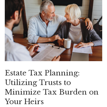
Estate Tax Planning:
Utilizing Trusts to
Minimize Tax Burden on
Your Heirs