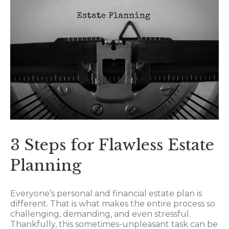
3 Steps for Flawless Estate
Planning
Everyone’s personal and financial estate plan is
different. That is what makes the entire process so
challenging, demanding, and even stressful.
Thankfully, this sometimes-unpleasant task can be