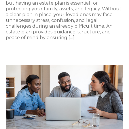
but having an estate plan is essential for
protecting your family, assets, and legacy. Without
a clear plan in place, your loved ones may face
unnecessary stress, confusion, and legal
challenges during an already difficult time. An
estate plan provides guidance, structure, and
peace of mind by ensuring […]