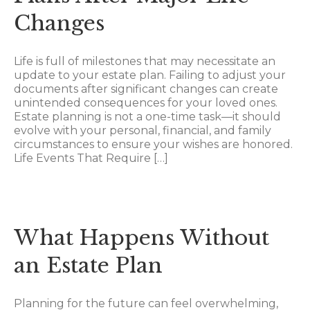
Changes
Life is full of milestones that may necessitate an
update to your estate plan. Failing to adjust your
documents after significant changes can create
unintended consequences for your loved ones.
Estate planning is not a one-time task—it should
evolve with your personal, financial, and family
circumstances to ensure your wishes are honored.
Life Events That Require […]
What Happens Without
an Estate Plan
Planning for the future can feel overwhelming,