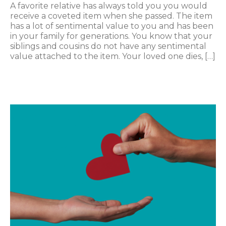
A favorite relative has always told you you would
receive a coveted item when she passed. The item
has a lot of sentimental value to you and has been
in your family for generations. You know that your
siblings and cousins do not have any sentimental
value attached to the item. Your loved one dies, […]