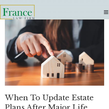
When To Update Estate
Plans After Major Life