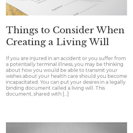
Things to Consider When
Creating a Living Will
If you are injured in an accident or you suffer from
a potentially terminal illness, you may be thinking
about how you would be able to transmit your
wishes about your health care should you become
incapacitated. You can put your desires in a legally
binding document called a living will. This
document, shared with […]