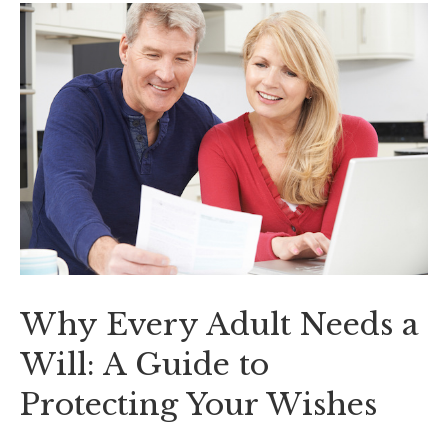
Why Every Adult Needs a
Will: A Guide to
Protecting Your Wishes