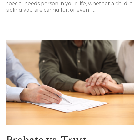
special needs person in your life, whether a child, a
sibling you are caring for, or even […]