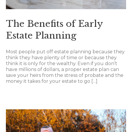
The Benefits of Early
Estate Planning
Most people put off estate planning because they
think they have plenty of time or because they
think it is only for the wealthy. Even if you don’t
have millions of dollars, a proper estate plan can
save your heirs from the stress of probate and the
money it takes for your estate to go […]