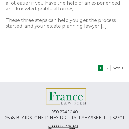
a lot easier if you have the help of an experienced
and knowledgeable attorney.
These three steps can help you get the process
started, and your estate planning lawyer […]
1
2
Next
850.224.1040
2548 BLAIRSTONE PINES DR. | TALLAHASSEE, FL | 32301