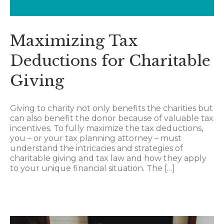
Maximizing Tax
Deductions for Charitable
Giving
Giving to charity not only benefits the charities but
can also benefit the donor because of valuable tax
incentives. To fully maximize the tax deductions,
you – or your tax planning attorney – must
understand the intricacies and strategies of
charitable giving and tax law and how they apply
to your unique financial situation. The […]