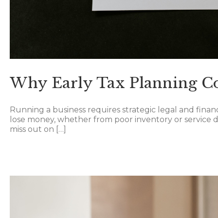
Why Early Tax Planning C
Running a business requires strategic legal and finan
lose money, whether from poor inventory or service dec
miss out on […]