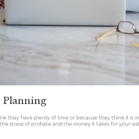
e Planning
 they have plenty of time or because they think it is onl
 the stress of probate and the money it takes for your est