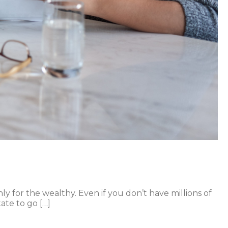
y for the wealthy. Even if you don’t have millions of
ate to go […]