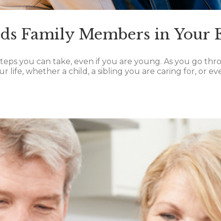
eds Family Members in Your E
teps you can take, even if you are young. As you go thro
 life, whether a child, a sibling you are caring for, or ev