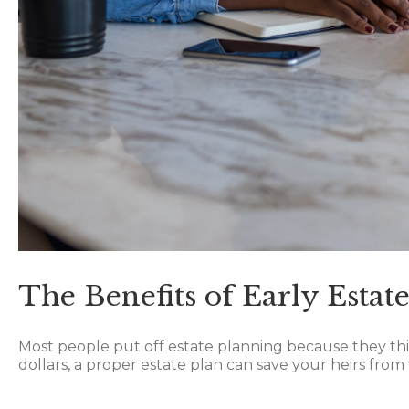
The Benefits of Early Estat
Most people put off estate planning because they think
dollars, a proper estate plan can save your heirs from