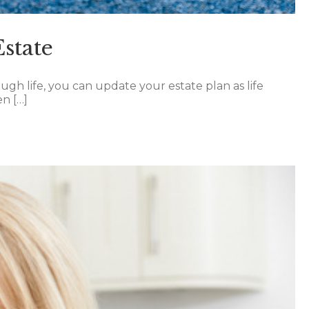
state
ugh life, you can update your estate plan as life
en […]