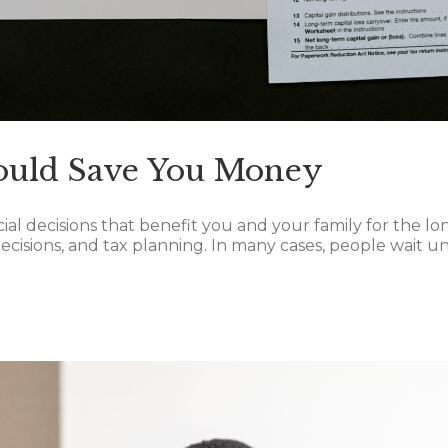
ould Save You Money
cial decisions that benefit you and your family for the 
isions, and tax planning. In many cases, people wait unti