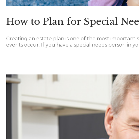
How to Plan for Special Ne
Creating an estate plan is one of the most important s
events occur. If you have a special needs person in your