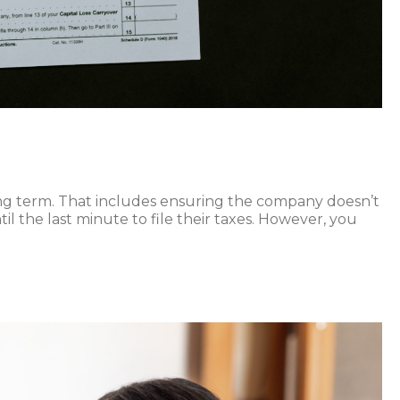
long term. That includes ensuring the company doesn’t
l the last minute to file their taxes. However, you