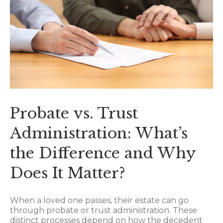
Probate vs. Trust
Administration: What’s
the Difference and Why
Does It Matter?
When a loved one passes, their estate can go
through probate or trust administration. These
distinct processes depend on how the decedent