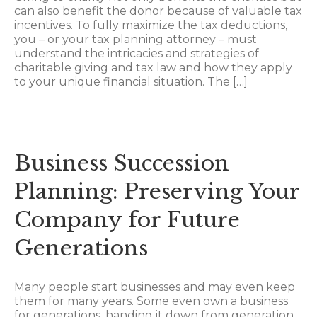
can also benefit the donor because of valuable tax
incentives. To fully maximize the tax deductions,
you – or your tax planning attorney – must
understand the intricacies and strategies of
charitable giving and tax law and how they apply
to your unique financial situation. The […]
Business Succession
Planning: Preserving Your
Company for Future
Generations
Many people start businesses and may even keep
them for many years. Some even own a business
for generations, handing it down from generation