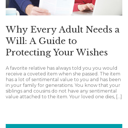
Why Every Adult Needs a
Will: A Guide to
Protecting Your Wishes
A favorite relative has always told you you would
receive a coveted item when she passed. The item
has a lot of sentimental value to you and has been
in your family for generations. You know that your
siblings and cousins do not have any sentimental
value attached to the item. Your loved one dies, […]