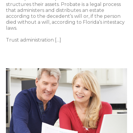
structures their assets. Probate is a legal process
that administers and distributes an estate
according to the decedent’s will or, if the person
died without a will, according to Florida’s intestacy
laws.
Trust administration […]