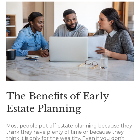
The Benefits of Early
Estate Planning
Most people put off estate planning because they
think they have plenty of time or because they
think it is only for the wealthy. Even if you don’t