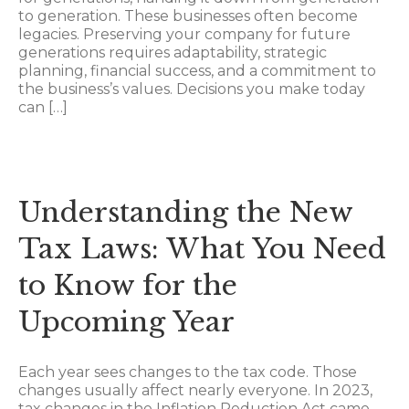
to generation. These businesses often become
legacies. Preserving your company for future
generations requires adaptability, strategic
planning, financial success, and a commitment to
the business’s values. Decisions you make today
can […]
Understanding the New
Tax Laws: What You Need
to Know for the
Upcoming Year
Each year sees changes to the tax code. Those
changes usually affect nearly everyone. In 2023,
tax changes in the Inflation Reduction Act came