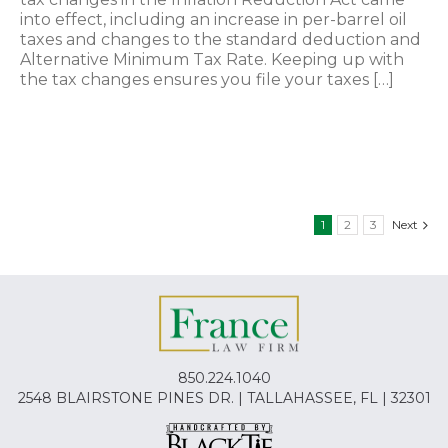
into effect, including an increase in per-barrel oil
taxes and changes to the standard deduction and
Alternative Minimum Tax Rate. Keeping up with
the tax changes ensures you file your taxes […]
1
2
3
Next
850.224.1040
2548 BLAIRSTONE PINES DR. | TALLAHASSEE, FL | 32301