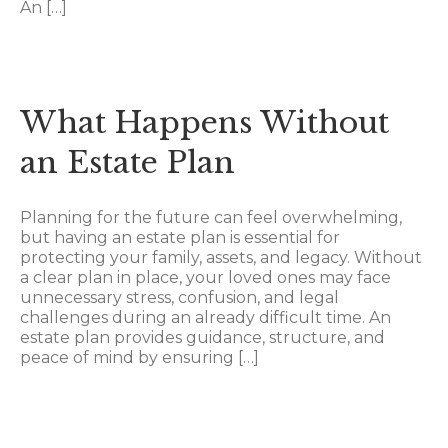
An […]
What Happens Without
an Estate Plan
Planning for the future can feel overwhelming,
but having an estate plan is essential for
protecting your family, assets, and legacy. Without
a clear plan in place, your loved ones may face
unnecessary stress, confusion, and legal
challenges during an already difficult time. An
estate plan provides guidance, structure, and
peace of mind by ensuring […]