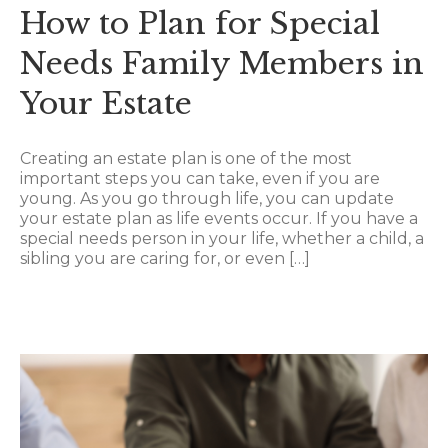
How to Plan for Special
Needs Family Members in
Your Estate
Creating an estate plan is one of the most
important steps you can take, even if you are
young. As you go through life, you can update
your estate plan as life events occur. If you have a
special needs person in your life, whether a child, a
sibling you are caring for, or even […]