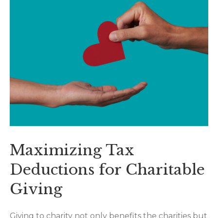
Maximizing Tax
Deductions for Charitable
Giving
Giving to charity not only benefits the charities but