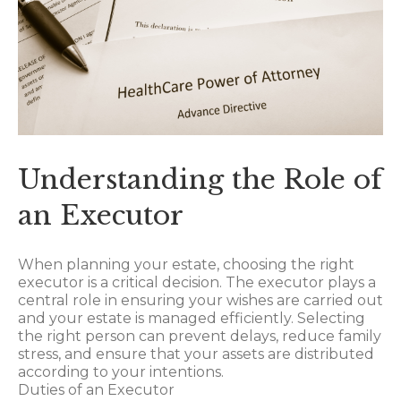
Understanding the Role of
an Executor
When planning your estate, choosing the right
executor is a critical decision. The executor plays a
central role in ensuring your wishes are carried out
and your estate is managed efficiently. Selecting
the right person can prevent delays, reduce family
stress, and ensure that your assets are distributed
according to your intentions.
Duties of an Executor