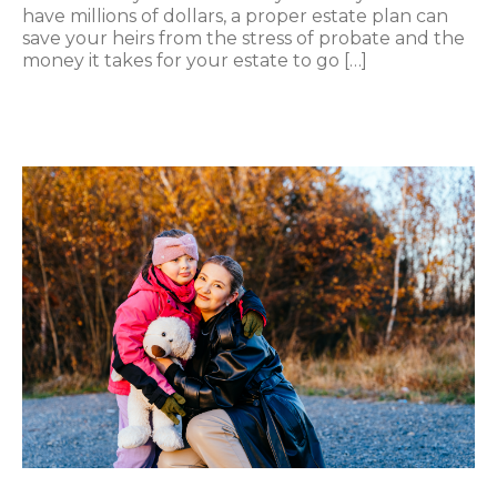
have millions of dollars, a proper estate plan can
save your heirs from the stress of probate and the
money it takes for your estate to go […]