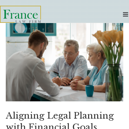
Aligning Legal Planning
with Financial Goals