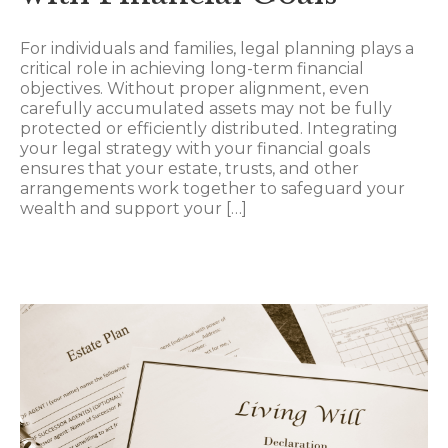
For individuals and families, legal planning plays a
critical role in achieving long-term financial
objectives. Without proper alignment, even
carefully accumulated assets may not be fully
protected or efficiently distributed. Integrating
your legal strategy with your financial goals
ensures that your estate, trusts, and other
arrangements work together to safeguard your
wealth and support your […]