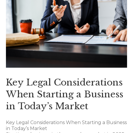
Key Legal Considerations
When Starting a Business
in Today’s Market
Key Legal Considerations When Starting a Business
in Today’s Market