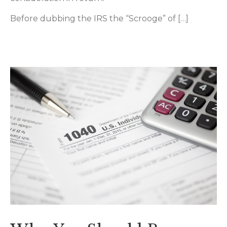
Before dubbing the IRS the “Scrooge” of […]