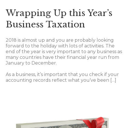
Wrapping Up this Year’s
Business Taxation
2018 is almost up and you are probably looking
forward to the holiday with lots of activities. The
end of the year is very important to any business as
many countries have their financial year run from
January to December.
As a business, it’s important that you check if your
accounting records reflect what you’ve been […]