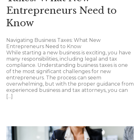
Entrepreneurs Need to
Know
Navigating Business Taxes: What New
Entrepreneurs Need to Know
While starting a new business is exciting, you have
many responsibilities, including legal and tax
compliance. Understanding business taxes is one
of the most significant challenges for new
entrepreneurs. The process can seem
overwhelming, but with the proper guidance from
experienced business and tax attorneys, you can
[…]