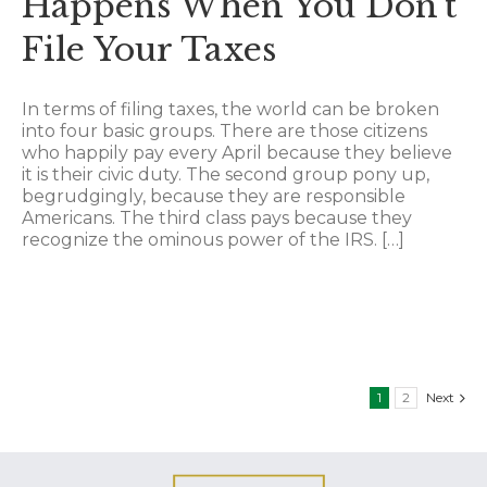
Happens When You Don’t
File Your Taxes
In terms of filing taxes, the world can be broken
into four basic groups. There are those citizens
who happily pay every April because they believe
it is their civic duty. The second group pony up,
begrudgingly, because they are responsible
Americans. The third class pays because they
recognize the ominous power of the IRS. […]
1
2
Next