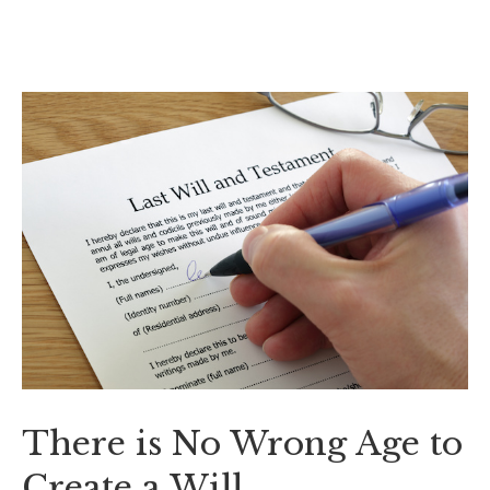
There is No Wrong Age to
Create a Will