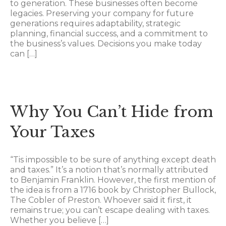
to generation. These businesses often become
legacies. Preserving your company for future
generations requires adaptability, strategic
planning, financial success, and a commitment to
the business’s values. Decisions you make today
can […]
Why You Can’t Hide from
Your Taxes
“Tis impossible to be sure of anything except death
and taxes.” It’s a notion that’s normally attributed
to Benjamin Franklin. However, the first mention of
the idea is from a 1716 book by Christopher Bullock,
The Cobler of Preston. Whoever said it first, it
remains true; you can’t escape dealing with taxes.
Whether you believe […]