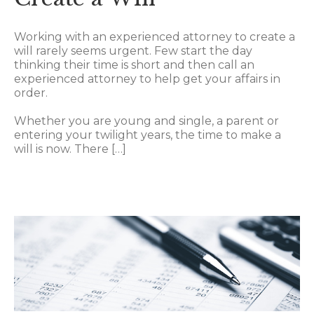
Working with an experienced attorney to create a
will rarely seems urgent. Few start the day
thinking their time is short and then call an
experienced attorney to help get your affairs in
order.
Whether you are young and single, a parent or
entering your twilight years, the time to make a
will is now. There […]