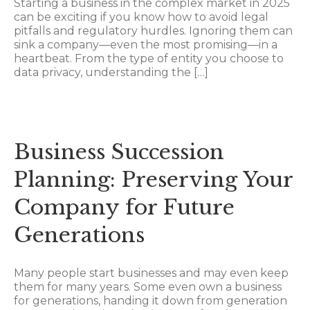
Starting a business in the complex market in 2025
can be exciting if you know how to avoid legal
pitfalls and regulatory hurdles. Ignoring them can
sink a company—even the most promising—in a
heartbeat. From the type of entity you choose to
data privacy, understanding the […]
Business Succession
Planning: Preserving Your
Company for Future
Generations
Many people start businesses and may even keep
them for many years. Some even own a business
for generations, handing it down from generation