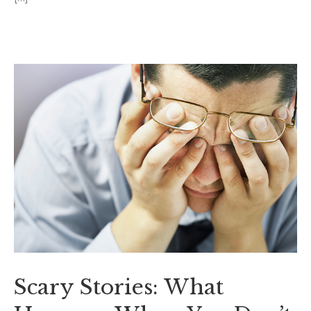
Scary Stories: What