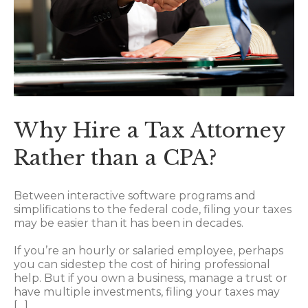
Why Hire a Tax Attorney
Rather than a CPA?
Between interactive software programs and
simplifications to the federal code, filing your taxes
may be easier than it has been in decades.
If you’re an hourly or salaried employee, perhaps
you can sidestep the cost of hiring professional
help. But if you own a business, manage a trust or
have multiple investments, filing your taxes may
[…]