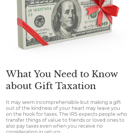
What You Need to Know
about Gift Taxation
It may seem incomprehensible but making a gift
out of the kindness of your heart may leave you
on the hook for taxes. The IRS expects people who
transfer things of value to friends or loved ones to
also pay taxes even when you receive no
consideration in return.