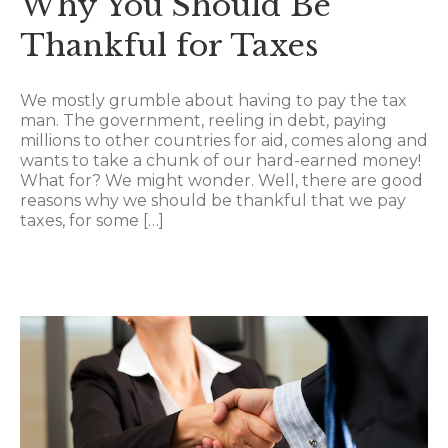
Why You Should Be
Thankful for Taxes
We mostly grumble about having to pay the tax
man. The government, reeling in debt, paying
millions to other countries for aid, comes along and
wants to take a chunk of our hard-earned money!
What for? We might wonder. Well, there are good
reasons why we should be thankful that we pay
taxes, for some […]