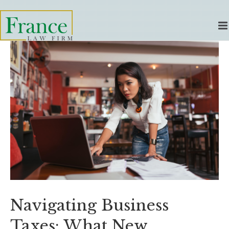
Navigating Business
Taxes: What New