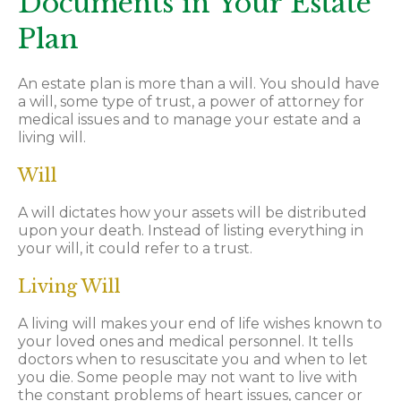
Documents in Your Estate
Plan
An estate plan is more than a will. You should have
a will, some type of trust, a power of attorney for
medical issues and to manage your estate and a
living will.
Will
A will dictates how your assets will be distributed
upon your death. Instead of listing everything in
your will, it could refer to a trust.
Living Will
A living will makes your end of life wishes known to
your loved ones and medical personnel. It tells
doctors when to resuscitate you and when to let
you die. Some people may not want to live with
the constant problems of heart issues, cancer or