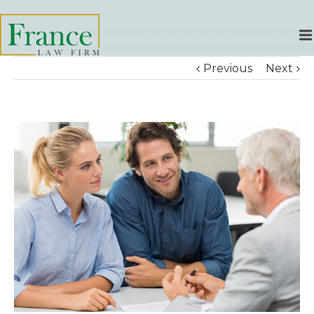
Previous
Next