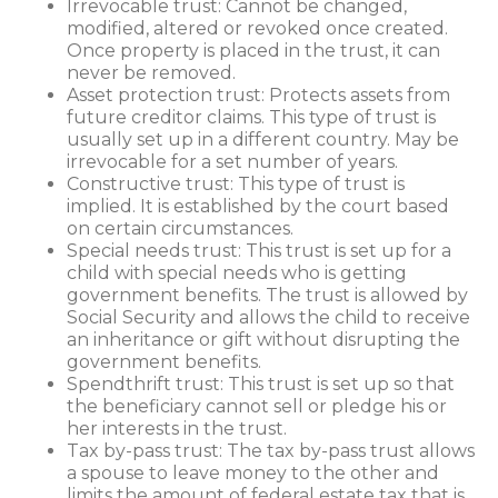
Irrevocable trust: Cannot be changed,
modified, altered or revoked once created.
Once property is placed in the trust, it can
never be removed.
Asset protection trust: Protects assets from
future creditor claims. This type of trust is
usually set up in a different country. May be
irrevocable for a set number of years.
Constructive trust: This type of trust is
implied. It is established by the court based
on certain circumstances.
Special needs trust: This trust is set up for a
child with special needs who is getting
government benefits. The trust is allowed by
Social Security and allows the child to receive
an inheritance or gift without disrupting the
government benefits.
Spendthrift trust: This trust is set up so that
the beneficiary cannot sell or pledge his or
her interests in the trust.
Tax by-pass trust: The tax by-pass trust allows
a spouse to leave money to the other and
limits the amount of federal estate tax that is