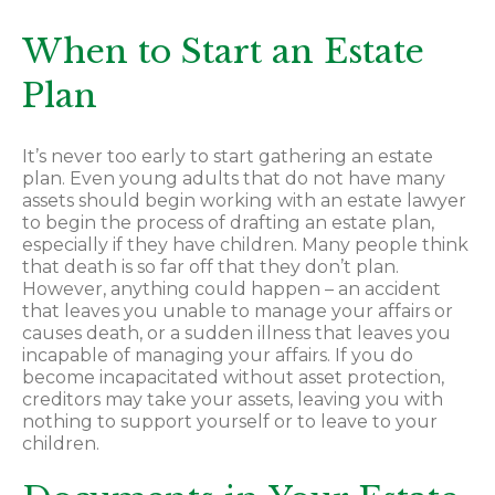
When to Start an Estate
Plan
It’s never too early to start gathering an estate
plan. Even young adults that do not have many
assets should begin working with an estate lawyer
to begin the process of drafting an estate plan,
especially if they have children. Many people think
that death is so far off that they don’t plan.
However, anything could happen – an accident
that leaves you unable to manage your affairs or
causes death, or a sudden illness that leaves you
incapable of managing your affairs. If you do
become incapacitated without asset protection,
creditors may take your assets, leaving you with
nothing to support yourself or to leave to your
children.