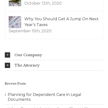
October 12th, 2020
Why You Should Get A Jump On Next
Year’s Taxes
September 15th, 2020
Our Company
The Attorney
Recent Posts
Planning for Dependent Care in Legal
Documents