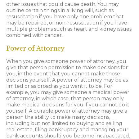
other issues that could cause death. You may
outline certain things in a living will, such as
resuscitation if you have only one problem that
may be repaired, or non-resuscitation if you have
multiple problems such as heart and kidney issues
combined with cancer.
Power of Attorney
When you give someone power of attorney, you
give that person permission to make decisions for
you, in the event that you cannot make those
decisions yourself. A power of attorney may be as
limited or as broad as you want it to be. For
example, you may give someone a medical power
of attorney, in which case, that person may only
make medical decisions for you if you cannot do it
yourself. A durable power of attorney may give a
person the ability to make many decisions,
including but not limited to buying and selling
real estate, filing bankruptcy and managing your
bank accounts should you become incapacitated.