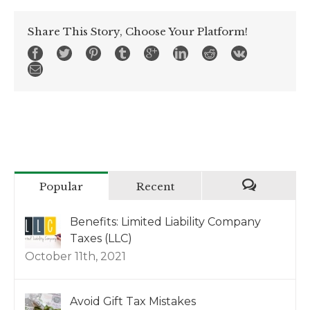
Share This Story, Choose Your Platform!
Popular
Recent
Benefits: Limited Liability Company
Taxes (LLC)
October 11th, 2021
Avoid Gift Tax Mistakes