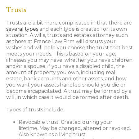
Trusts
Trusts are a bit more complicated in that there are
several types
and each type is created for its own
situation. A wills, trusts and estates attorney such
as those at France Law Firm will discuss your
wishes and will help you choose the trust that best
meets your needs. This is based on your age,
illnesses you may have, whether you have children
and/or a spouse, if you have a disabled child, the
amount of property you own, including real
estate, bank accounts and other assets, and how
you want your assets handled should you die or
become incapacitated. A trust may be formed by a
will, in which case it would be formed after death.
Types of trusts include:
Revocable trust: Created during your
lifetime. May be changed, altered or revoked.
Also known as a living trust.