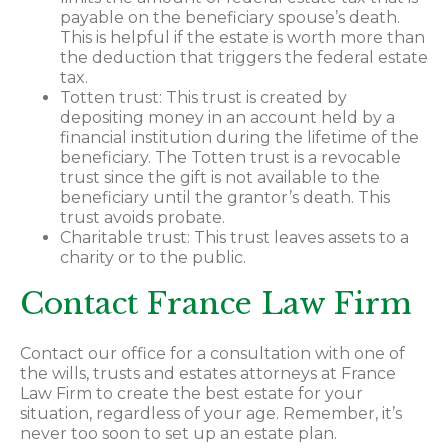
payable on the beneficiary spouse’s death.
This is helpful if the estate is worth more than
the deduction that triggers the federal estate
tax.
Totten trust: This trust is created by
depositing money in an account held by a
financial institution during the lifetime of the
beneficiary. The Totten trust is a revocable
trust since the gift is not available to the
beneficiary until the grantor’s death. This
trust avoids probate.
Charitable trust: This trust leaves assets to a
charity or to the public.
Contact France Law Firm
Contact our office for a consultation with one of
the wills, trusts and estates attorneys at France
Law Firm to create the best estate for your
situation, regardless of your age. Remember, it’s
never too soon to set up an estate plan.