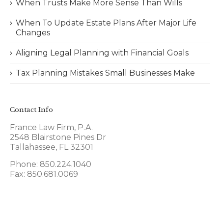
When Trusts Make More Sense Than Wills
When To Update Estate Plans After Major Life
Changes
Aligning Legal Planning with Financial Goals
Tax Planning Mistakes Small Businesses Make
Contact Info
France Law Firm, P.A.
2548 Blairstone Pines Dr
Tallahassee, FL 32301
Phone: 850.224.1040
Fax: 850.681.0069