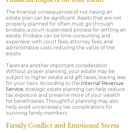
The financial consequences of not having an
estate plan can be significant. Assets that are not
properly planned for often must go through
probate, a court-supervised process for settling an
estate. Probate can be time-consuming and
expensive, with court fees, attorney fees, and
administrative costs reducing the value of the
estate.
Taxes are another important consideration.
Without proper planning, your estate may be
subject to higher estate and gift taxes, leaving less
for your heirs. According to the
Internal Revenue
Service
, strategic estate planning can help reduce
tax exposure and preserve more of your wealth
for beneficiaries. Thoughtful planning may also
help avoid unnecessary tax complications for
surviving family members.
Family Conflict and Emotional Stress