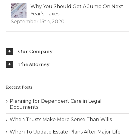
Why You Should Get A Jump On Next
Year’s Taxes
September 15th, 2020
Our Company
The Attorney
Recent Posts
Planning for Dependent Care in Legal
Documents
When Trusts Make More Sense Than Wills
When To Update Estate Plans After Major Life