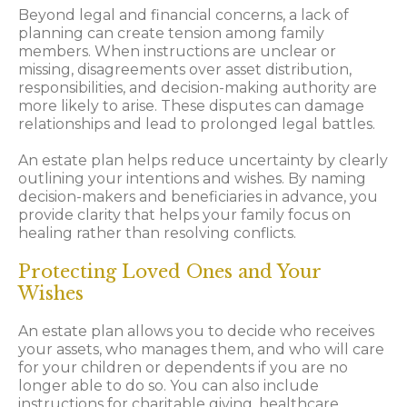
Beyond legal and financial concerns, a lack of
planning can create tension among family
members. When instructions are unclear or
missing, disagreements over asset distribution,
responsibilities, and decision-making authority are
more likely to arise. These disputes can damage
relationships and lead to prolonged legal battles.
An estate plan helps reduce uncertainty by clearly
outlining your intentions and wishes. By naming
decision-makers and beneficiaries in advance, you
provide clarity that helps your family focus on
healing rather than resolving conflicts.
Protecting Loved Ones and Your
Wishes
An estate plan allows you to decide who receives
your assets, who manages them, and who will care
for your children or dependents if you are no
longer able to do so. You can also include
instructions for charitable giving, healthcare