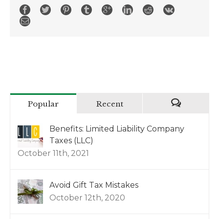
Popular
Recent
Benefits: Limited Liability Company
Taxes (LLC)
October 11th, 2021
Avoid Gift Tax Mistakes
October 12th, 2020