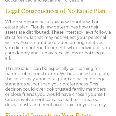
documented and legally enforceable.
Legal Consequences of No Estate Plan
When someone passes away without a will or
estate plan, Florida law determines how their
assets are distributed. These intestacy laws follow a
strict formula that may not reflect your personal
wishes. Assets could be divided among relatives
you did not intend to benefit, while individuals you
care deeply about may receive less or nothing at
all.
This situation can be especially concerning for
parents of minor children. Without an estate plan,
the court may appoint a guardian based on legal
standards rather than your preferences. This
decision could overlook trusted family members
or close friends you would have chosen yourself.
Court involvement can also lead to increased
delays, costs, and emotional strain for your family.
Financial Impacts on Your Estate