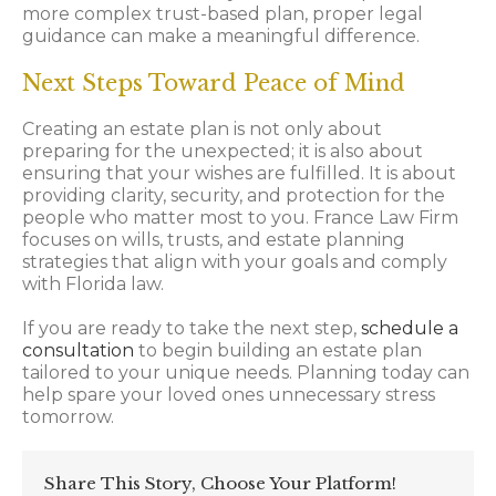
more complex trust-based plan, proper legal
guidance can make a meaningful difference.
Next Steps Toward Peace of Mind
Creating an estate plan is not only about
preparing for the unexpected; it is also about
ensuring that your wishes are fulfilled. It is about
providing clarity, security, and protection for the
people who matter most to you. France Law Firm
focuses on wills, trusts, and estate planning
strategies that align with your goals and comply
with Florida law.
If you are ready to take the next step,
schedule a
consultation
to begin building an estate plan
tailored to your unique needs. Planning today can
help spare your loved ones unnecessary stress
tomorrow.
Share This Story, Choose Your Platform!