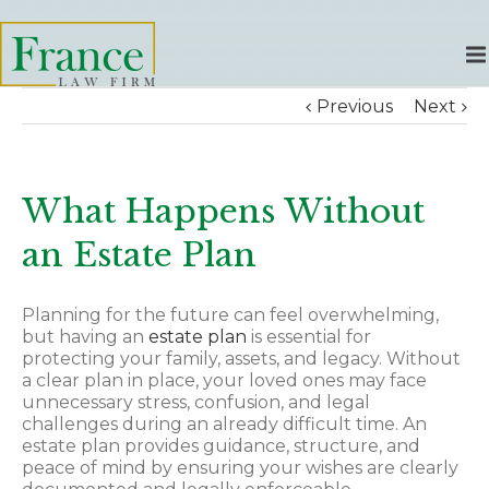
Previous
Next
What Happens Without
an Estate Plan
Planning for the future can feel overwhelming,
but having an
estate plan
is essential for
protecting your family, assets, and legacy. Without
a clear plan in place, your loved ones may face
unnecessary stress, confusion, and legal
challenges during an already difficult time. An
estate plan provides guidance, structure, and
peace of mind by ensuring your wishes are clearly