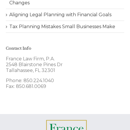
Changes
Aligning Legal Planning with Financial Goals
Tax Planning Mistakes Small Businesses Make
Contact Info
France Law Firm, P.A.
2548 Blairstone Pines Dr
Tallahassee, FL 32301
Phone: 850.224.1040
Fax: 850.681.0069