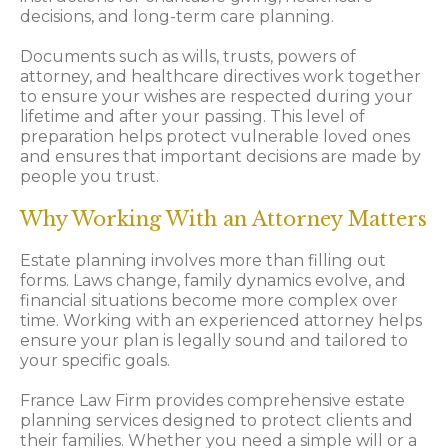
decisions, and long-term care planning.
Documents such as wills, trusts, powers of
attorney, and healthcare directives work together
to ensure your wishes are respected during your
lifetime and after your passing. This level of
preparation helps protect vulnerable loved ones
and ensures that important decisions are made by
people you trust.
Why Working With an Attorney Matters
Estate planning involves more than filling out
forms. Laws change, family dynamics evolve, and
financial situations become more complex over
time. Working with an experienced attorney helps
ensure your plan is legally sound and tailored to
your specific goals.
France Law Firm provides comprehensive estate
planning services designed to protect clients and
their families. Whether you need a simple will or a