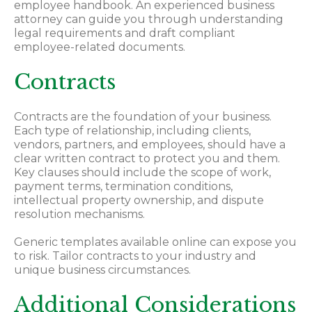
employee handbook. An experienced business
attorney can guide you through understanding
legal requirements and draft compliant
employee-related documents.
Contracts
Contracts are the foundation of your business.
Each type of relationship, including clients,
vendors, partners, and employees, should have a
clear written contract to protect you and them.
Key clauses should include the scope of work,
payment terms, termination conditions,
intellectual property ownership, and dispute
resolution mechanisms.
Generic templates available online can expose you
to risk. Tailor contracts to your industry and
unique business circumstances.
Additional Considerations