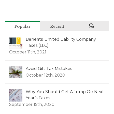
Popular
Recent
Benefits: Limited Liability Company
Taxes (LLC)
October 11th, 2021
Avoid Gift Tax Mistakes
October 12th, 2020
Why You Should Get A Jump On Next
Year’s Taxes
September 15th, 2020