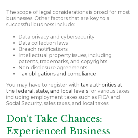
The scope of legal considerations is broad for most
businesses. Other factors that are key to a
successful business include:
Data privacy and cybersecurity
Data collection laws
Breach notifications
Intellectual property issues, including
patents, trademarks, and copyrights
Non-disclosure agreements
Tax obligations and compliance
You may have to register with
tax authorities at
the federal, state, and local levels
for various taxes,
including employment taxes such as FICA and
Social Security, sales taxes, and local taxes.
Don’t Take Chances:
Experienced Business