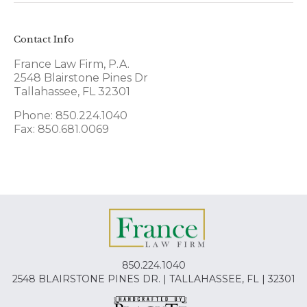
Contact Info
France Law Firm, P.A.
2548 Blairstone Pines Dr
Tallahassee, FL 32301
Phone: 850.224.1040
Fax: 850.681.0069
850.224.1040
2548 BLAIRSTONE PINES DR. | TALLAHASSEE, FL | 32301