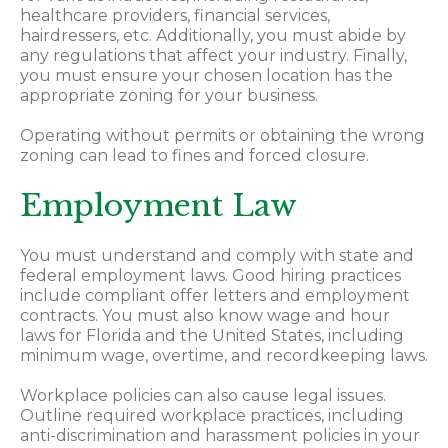
healthcare providers, financial services,
hairdressers, etc. Additionally, you must abide by
any regulations that affect your industry. Finally,
you must ensure your chosen location has the
appropriate zoning for your business.
Operating without permits or obtaining the wrong
zoning can lead to fines and forced closure.
Employment Law
You must understand and comply with state and
federal employment laws. Good hiring practices
include compliant offer letters and employment
contracts. You must also know wage and hour
laws for Florida and the United States, including
minimum wage, overtime, and recordkeeping laws.
Workplace policies can also cause legal issues.
Outline required workplace practices, including
anti-discrimination and harassment policies in your