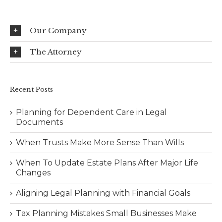
Our Company
The Attorney
Recent Posts
Planning for Dependent Care in Legal
Documents
When Trusts Make More Sense Than Wills
When To Update Estate Plans After Major Life
Changes
Aligning Legal Planning with Financial Goals
Tax Planning Mistakes Small Businesses Make