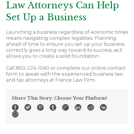
Law Attorneys Can Help
Set Up a Business
Launching a business regardless of economic times
means navigating complex legalities. Planning
ahead of time to ensure you set up your business
correctly goes a long way toward its success, as it
allows you to create a solid foundation.
Call 850-224-1040 or complete our online contact
form to speak with the experienced business law
and tax attorneys at France Law Firm.
Share This Story, Choose Your Platform!