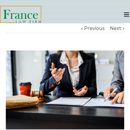
Previous
Next