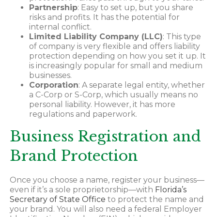
Partnership
: Easy to set up, but you share
risks and profits. It has the potential for
internal conflict.
Limited Liability Company (LLC)
: This type
of company is very flexible and offers liability
protection depending on how you set it up. It
is increasingly popular for small and medium
businesses.
Corporation
: A separate legal entity, whether
a C-Corp or S-Corp, which usually means no
personal liability. However, it has more
regulations and paperwork.
Business Registration and
Brand Protection
Once you choose a name, register your business—
even if it’s a sole proprietorship—with
Florida’s
Secretary of State Office
to protect the name and
your brand. You will also need a federal Employer