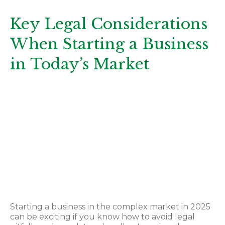
Key Legal Considerations
When Starting a Business
in Today’s Market
Key Legal
Considerations
When Starting a
Business in Today’s
Market
Starting a business in the complex market in 2025
can be exciting if you know how to avoid legal