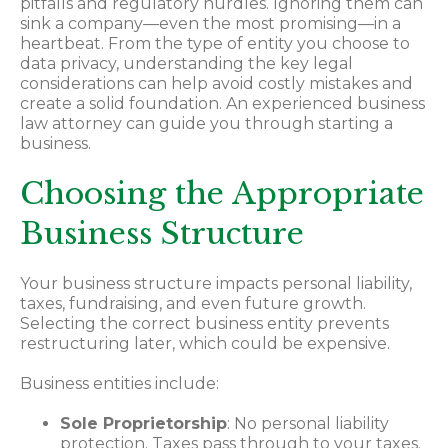
pitfalls and regulatory hurdles. Ignoring them can
sink a company—even the most promising—in a
heartbeat. From the type of entity you choose to
data privacy, understanding the key legal
considerations can help avoid costly mistakes and
create a solid foundation. An experienced business
law attorney can guide you through starting a
business.
Choosing the Appropriate
Business Structure
Your business structure impacts personal liability,
taxes, fundraising, and even future growth.
Selecting the correct business entity prevents
restructuring later, which could be expensive.
Business entities include:
Sole Proprietorship
: No personal liability
protection. Taxes pass through to your taxes.