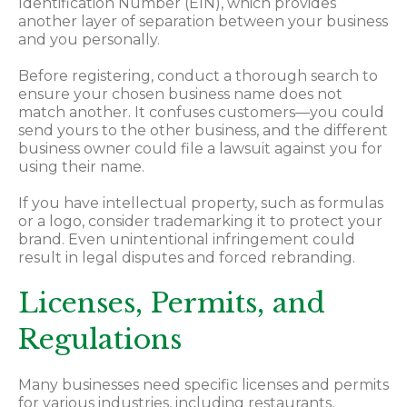
Identification Number (EIN), which provides
another layer of separation between your business
and you personally.
Before registering, conduct a thorough search to
ensure your chosen business name does not
match another. It confuses customers—you could
send yours to the other business, and the different
business owner could file a lawsuit against you for
using their name.
If you have intellectual property, such as formulas
or a logo, consider trademarking it to protect your
brand. Even unintentional infringement could
result in legal disputes and forced rebranding.
Licenses, Permits, and
Regulations
Many businesses need specific licenses and permits
for various industries, including restaurants,