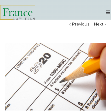
Previous
Next