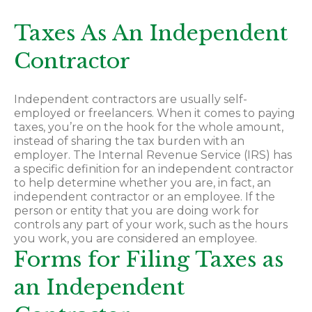
Taxes As An Independent
Contractor
Independent contractors are usually self-
employed or freelancers. When it comes to paying
taxes, you’re on the hook for the whole amount,
instead of sharing the tax burden with an
employer. The Internal Revenue Service (IRS) has
a specific definition for an independent contractor
to help determine whether you are, in fact, an
independent contractor or an employee. If the
person or entity that you are doing work for
controls any part of your work, such as the hours
you work, you are considered an employee.
Forms for Filing Taxes as
an Independent