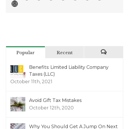
Popular
Recent
Benefits: Limited Liability Company
Taxes (LLC)
October 11th, 2021
Avoid Gift Tax Mistakes
October 12th, 2020
Why You Should Get A Jump On Next