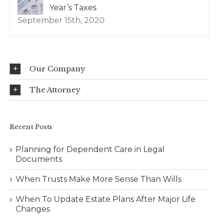
Year’s Taxes
September 15th, 2020
Our Company
The Attorney
Recent Posts
Planning for Dependent Care in Legal
Documents
When Trusts Make More Sense Than Wills
When To Update Estate Plans After Major Life
Changes