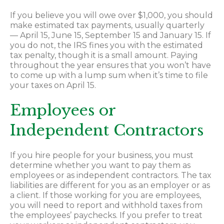
If you believe you will owe over $1,000, you should
make estimated tax payments, usually quarterly
— April 15, June 15, September 15 and January 15. If
you do not, the IRS fines you with the estimated
tax penalty, though it is a small amount. Paying
throughout the year ensures that you won’t have
to come up with a lump sum when it’s time to file
your taxes on April 15.
Employees or
Independent Contractors
If you hire people for your business, you must
determine whether you want to pay them as
employees or as independent contractors. The tax
liabilities are different for you as an employer or as
a client. If those working for you are employees,
you will need to report and withhold taxes from
the employees’ paychecks. If you prefer to treat