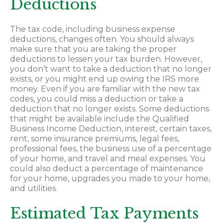
Deductions
The tax code, including business expense
deductions, changes often. You should always
make sure that you are taking the proper
deductions to lessen your tax burden. However,
you don’t want to take a deduction that no longer
exists, or you might end up owing the IRS more
money. Even if you are familiar with the new tax
codes, you could miss a deduction or take a
deduction that no longer exists. Some deductions
that might be available include the Qualified
Business Income Deduction, interest, certain taxes,
rent, some insurance premiums, legal fees,
professional fees, the business use of a percentage
of your home, and travel and meal expenses. You
could also deduct a percentage of maintenance
for your home, upgrades you made to your home,
and utilities.
Estimated Tax Payments