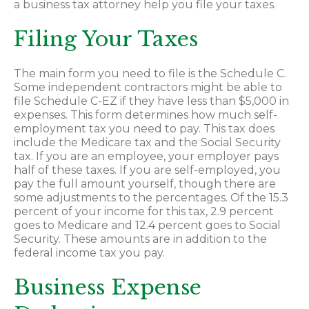
a business tax attorney help you file your taxes.
Filing Your Taxes
The main form you need to file is the Schedule C.
Some independent contractors might be able to
file Schedule C-EZ if they have less than $5,000 in
expenses. This form determines how much self-
employment tax you need to pay. This tax does
include the Medicare tax and the Social Security
tax. If you are an employee, your employer pays
half of these taxes. If you are self-employed, you
pay the full amount yourself, though there are
some adjustments to the percentages. Of the 15.3
percent of your income for this tax, 2.9 percent
goes to Medicare and 12.4 percent goes to Social
Security. These amounts are in addition to the
federal income tax you pay.
Business Expense