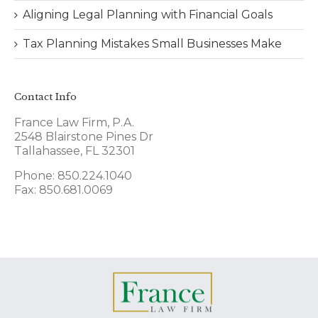
Aligning Legal Planning with Financial Goals
Tax Planning Mistakes Small Businesses Make
Contact Info
France Law Firm, P.A.
2548 Blairstone Pines Dr
Tallahassee, FL 32301
Phone: 850.224.1040
Fax: 850.681.0069