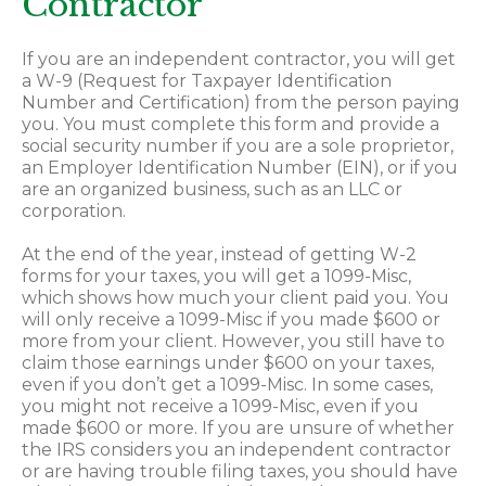
Contractor
If you are an independent contractor, you will get
a W-9 (Request for Taxpayer Identification
Number and Certification) from the person paying
you. You must complete this form and provide a
social security number if you are a sole proprietor,
an Employer Identification Number (EIN), or if you
are an organized business, such as an LLC or
corporation.
At the end of the year, instead of getting W-2
forms for your taxes, you will get a 1099-Misc,
which shows how much your client paid you. You
will only receive a 1099-Misc if you made $600 or
more from your client. However, you still have to
claim those earnings under $600 on your taxes,
even if you don’t get a 1099-Misc. In some cases,
you might not receive a 1099-Misc, even if you
made $600 or more. If you are unsure of whether
the IRS considers you an independent contractor
or are having trouble filing taxes, you should have