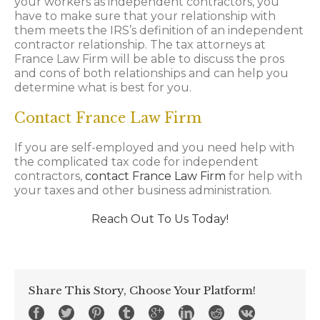
your workers as independent contractors, you
have to make sure that your relationship with
them meets the IRS’s definition of an independent
contractor relationship. The tax attorneys at
France Law Firm will be able to discuss the pros
and cons of both relationships and can help you
determine what is best for you.
Contact France Law Firm
If you are self-employed and you need help with
the complicated tax code for independent
contractors,
contact France Law Firm
for help with
your taxes and other business administration.
Reach Out To Us Today!
Share This Story, Choose Your Platform!