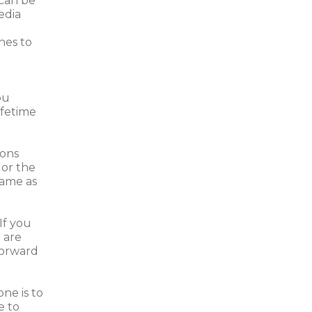
 can be
edia
nes to
ou
ifetime
ions
 or the
same as
If you
 are
 forward
ne is to
e to