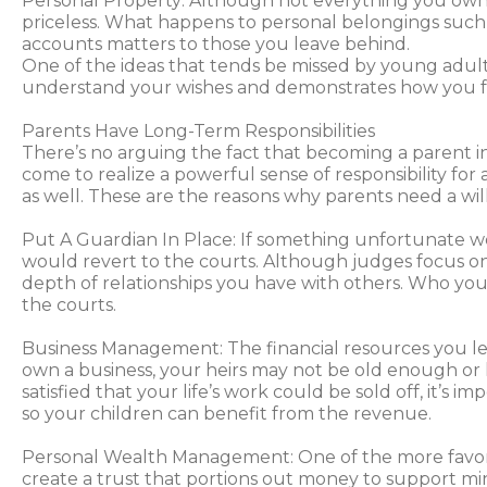
Personal Property: Although not everything you own 
priceless. What happens to personal belongings such
accounts matters to those you leave behind.
One of the ideas that tends be missed by young adults i
understand your wishes and demonstrates how you f
Parents Have Long-Term Responsibilities
There’s no arguing the fact that becoming a parent ine
come to realize a powerful sense of responsibility f
as well. These are the reasons why parents need a will
Put A Guardian In Place: If something unfortunate we
would revert to the courts. Although judges focus on 
depth of relationships you have with others. Who you 
the courts.
Business Management: The financial resources you leav
own a business, your heirs may not be old enough or h
satisfied that your life’s work could be sold off, it’s 
so your children can benefit from the revenue.
Personal Wealth Management: One of the more favorabl
create a trust that portions out money to support mino