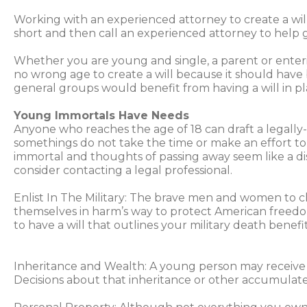
Working with an experienced attorney to create a will
short and then call an experienced attorney to help ge
Whether you are young and single, a parent or entering
no wrong age to create a will because it should hav
general groups would benefit from having a will in pl
Young Immortals Have Needs
Anyone who reaches the age of 18 can draft a legally-
somethings do not take the time or make an effort to 
immortal and thoughts of passing away seem like a 
consider contacting a legal professional.
Enlist In The Military: The brave men and women to 
themselves in harm’s way to protect American freedom.
to have a will that outlines your military death benef
Inheritance and Wealth: A young person may receive a
Decisions about that inheritance or other accumulated