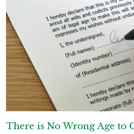
There is No Wrong Age to C