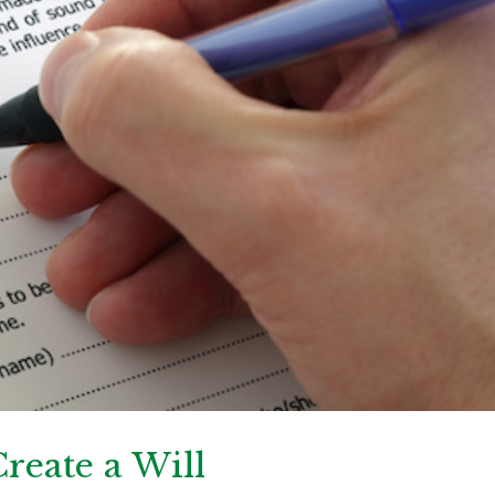
reate a Will