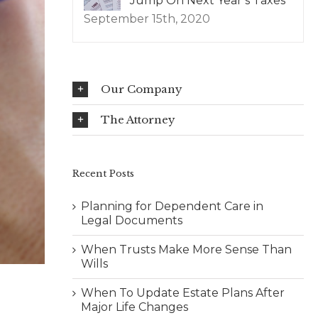
Jump On Next Year’s Taxes
September 15th, 2020
Our Company
The Attorney
Recent Posts
Planning for Dependent Care in
Legal Documents
When Trusts Make More Sense Than
Wills
When To Update Estate Plans After
Major Life Changes