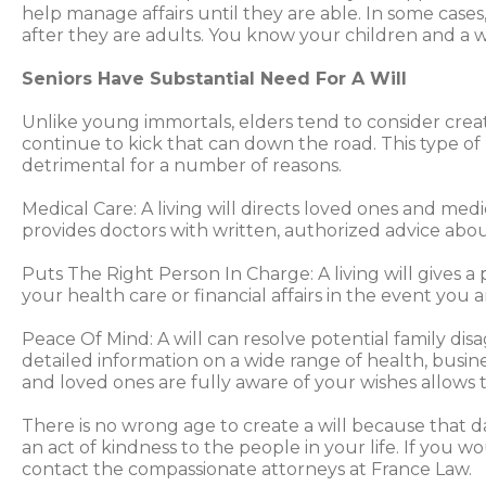
help manage affairs until they are able. In some case
after they are adults. You know your children and a w
Seniors Have Substantial Need For A Will
Unlike young immortals, elders tend to consider creati
continue to kick that can down the road. This type of 
detrimental for a number of reasons.
Medical Care: A living will directs loved ones and medi
provides doctors with written, authorized advice ab
Puts The Right Person In Charge: A living will gives 
your health care or financial affairs in the event you 
Peace Of Mind: A will can resolve potential family d
detailed information on a wide range of health, busine
and loved ones are fully aware of your wishes allows t
There is no wrong age to create a will because that day 
an act of kindness to the people in your life. If you w
contact the compassionate attorneys at France Law.