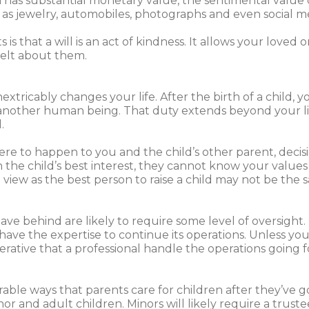
has substantial monetary value, the sentimental value
 as jewelry, automobiles, photographs and even social m
s that a will is an act of kindness. It allows your loved o
elt about them.
xtricably changes your life. After the birth of a child, y
or another human being. That duty extends beyond your l
.
re to happen to you and the child’s other parent, decis
the child’s best interest, they cannot know your values
view as the best person to raise a child may not be the 
e behind are likely to require some level of oversight. 
ave the expertise to continue its operations. Unless you
imperative that a professional handle the operations going
e ways that parents care for children after they’ve go
r and adult children. Minors will likely require a truste