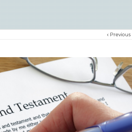
Previous