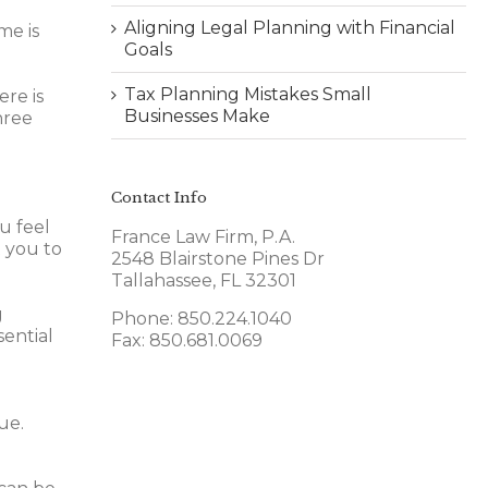
Aligning Legal Planning with Financial
me is
Goals
Tax Planning Mistakes Small
ere is
Businesses Make
hree
Contact Info
u feel
France Law Firm, P.A.
 you to
2548 Blairstone Pines Dr
Tallahassee, FL 32301
g
Phone: 850.224.1040
sential
Fax: 850.681.0069
ue.