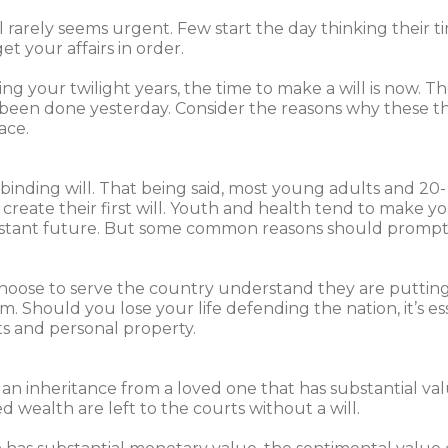
 rarely seems urgent. Few start the day thinking their ti
t your affairs in order.
 your twilight years, the time to make a will is now. Th
e been done yesterday. Consider the reasons why these t
ace.
binding will. That being said, most young adults and 20-
create their first will. Youth and health tend to make yo
distant future. But some common reasons should prompt
choose to serve the country understand they are puttin
 Should you lose your life defending the nation, it’s es
its and personal property.
n inheritance from a loved one that has substantial val
 wealth are left to the courts without a will.