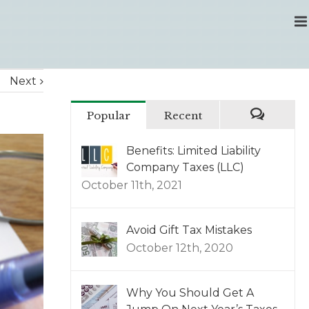
Next
Popular
Recent
Benefits: Limited Liability
Company Taxes (LLC)
October 11th, 2021
Avoid Gift Tax Mistakes
October 12th, 2020
Why You Should Get A