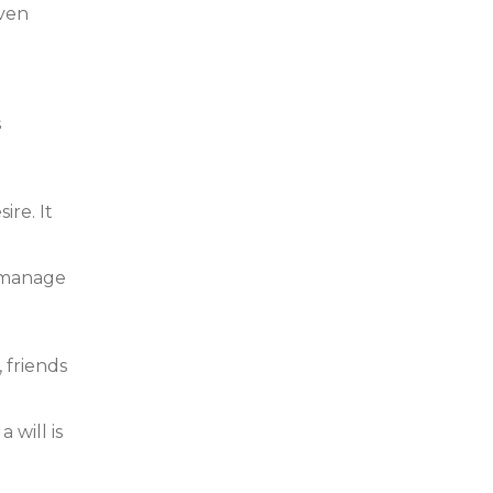
even
s
ire. It
p manage
 friends
 will is