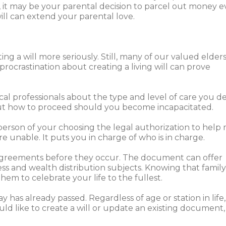
s, it may be your parental decision to parcel out money 
ill can extend your parental love.
ng a will more seriously. Still, many of our valued elder
procrastination about creating a living will can prove
cal professionals about the type and level of care you des
out how to proceed should you become incapacitated.
a person of your choosing the legal authorization to hel
are unable. It puts you in charge of who is in charge.
isagreements before they occur. The document can offer
ss and wealth distribution subjects. Knowing that family,
hem to celebrate your life to the fullest.
has already passed. Regardless of age or station in life, a
ould like to create a will or update an existing document,