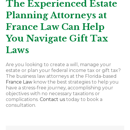
The Experienced Estate
Planning Attorneys at
France Law Can Help
You Navigate Gift Tax
Laws
Are you looking to create a will, manage your
estate or plan your federal income tax or gift tax?
The business law attorneys at the Florida-based
France Law
know the best strategies to help you
have a stress-free journey, accomplishing your
objectives with no necessary taxations or
complications.
Contact us
today to book a
consultation.