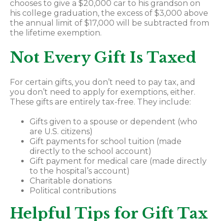
chooses to give a $20,000 car to his grandson on
his college graduation, the excess of $3,000 above
the annual limit of $17,000 will be subtracted from
the lifetime exemption.
Not Every Gift Is Taxed
For certain gifts, you don’t need to pay tax, and
you don’t need to apply for exemptions, either.
These gifts are entirely tax-free. They include:
Gifts given to a spouse or dependent (who
are U.S. citizens)
Gift payments for school tuition (made
directly to the school account)
Gift payment for medical care (made directly
to the hospital’s account)
Charitable donations
Political contributions
Helpful Tips for Gift Tax