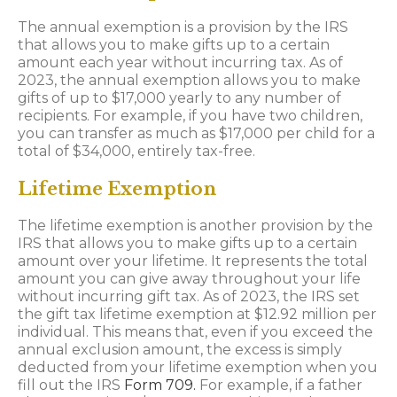
The annual exemption is a provision by the IRS
that allows you to make gifts up to a certain
amount each year without incurring tax. As of
2023, the annual exemption allows you to make
gifts of up to $17,000 yearly to any number of
recipients. For example, if you have two children,
you can transfer as much as $17,000 per child for a
total of $34,000, entirely tax-free.
Lifetime Exemption
The lifetime exemption is another provision by the
IRS that allows you to make gifts up to a certain
amount over your lifetime. It represents the total
amount you can give away throughout your life
without incurring gift tax. As of 2023, the IRS set
the gift tax lifetime exemption at $12.92 million per
individual. This means that, even if you exceed the
annual exclusion amount, the excess is simply
deducted from your lifetime exemption when you
fill out the IRS
Form 709.
For example, if a father