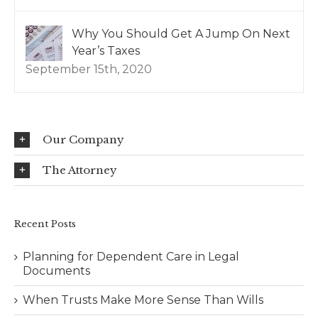
Why You Should Get A Jump On Next
Year’s Taxes
September 15th, 2020
Our Company
The Attorney
Recent Posts
Planning for Dependent Care in Legal
Documents
When Trusts Make More Sense Than Wills