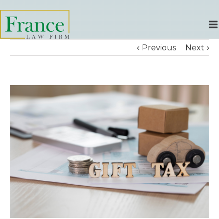
Previous
Next