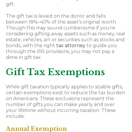
gift.
The gift tax is levied on the donor and falls
between 18%–40% of the asset’s original worth.
Though this may sound cumbersome if you’re
considering gifting away assets such as money, real
estate, vehicles, art or securities such as stocks and
bonds, with the right
tax attorney
to guide you
through the IRS provisions, you may not pay a
dime in gift tax.
Gift Tax Exemptions
While gift taxation typically applies to sizable gifts,
certain exemptions exist to reduce the tax burden
on Americans. These exclusions represent the
number of gifts you can make yearly and over
your lifetime without incurring taxation. These
include:
Annual Exemption