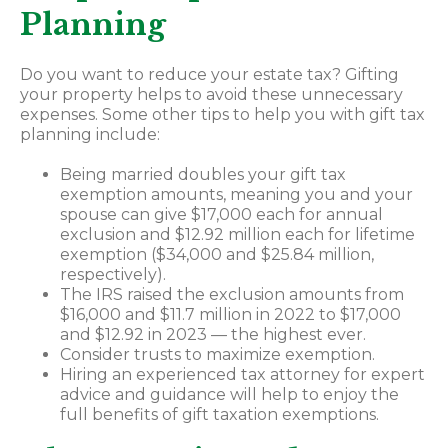
Planning
Do you want to reduce your estate tax? Gifting
your property helps to avoid these unnecessary
expenses. Some other tips to help you with gift tax
planning include:
Being married doubles your gift tax
exemption amounts, meaning you and your
spouse can give $17,000 each for annual
exclusion and $12.92 million each for lifetime
exemption ($34,000 and $25.84 million,
respectively).
The IRS raised the exclusion amounts from
$16,000 and $11.7 million in 2022 to $17,000
and $12.92 in 2023 — the highest ever.
Consider trusts to maximize exemption.
Hiring an experienced tax attorney for expert
advice and guidance will help to enjoy the
full benefits of gift taxation exemptions.