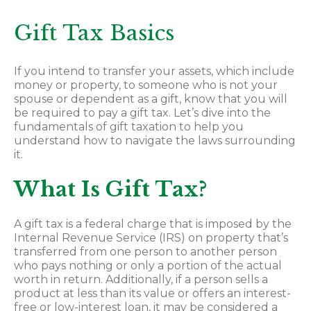
Gift Tax Basics
If you intend to transfer your assets, which include
money or property, to someone who is not your
spouse or dependent as a gift, know that you will
be required to pay a gift tax. Let’s dive into the
fundamentals of gift taxation to help you
understand how to navigate the laws surrounding
it.
What Is Gift Tax?
A gift tax is a federal charge that is imposed by the
Internal Revenue Service
(IRS) on property that’s
transferred from one person to another person
who pays nothing or only a portion of the actual
worth in return. Additionally, if a person sells a
product at less than its value or offers an interest-
free or low-interest loan, it may be considered a