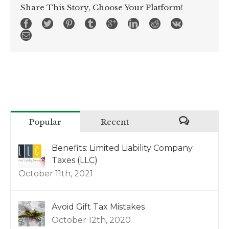
Share This Story, Choose Your Platform!
Popular
Recent
Benefits: Limited Liability Company
Taxes (LLC)
October 11th, 2021
Avoid Gift Tax Mistakes
October 12th, 2020