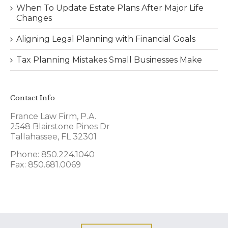
When To Update Estate Plans After Major Life
Changes
Aligning Legal Planning with Financial Goals
Tax Planning Mistakes Small Businesses Make
Contact Info
France Law Firm, P.A.
2548 Blairstone Pines Dr
Tallahassee, FL 32301
Phone: 850.224.1040
Fax: 850.681.0069