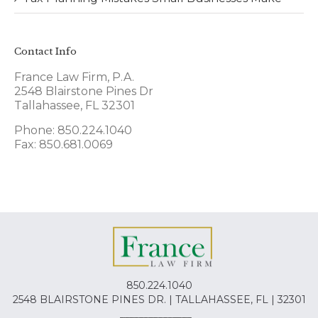
Contact Info
France Law Firm, P.A.
2548 Blairstone Pines Dr
Tallahassee, FL 32301
Phone: 850.224.1040
Fax: 850.681.0069
850.224.1040
2548 BLAIRSTONE PINES DR. | TALLAHASSEE, FL | 32301