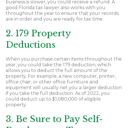
business is slower, you could receive a refund. A
good Florida tax lawyer also works with you
throughout the year to ensure that your records
are in order and you are ready for tax time.
2. 179 Property
Deductions
When you purchase certain items throughout the
year, you could take the 179 deduction, which
allows you to deduct the full amount of the
property. For example, a new computer, printer,
office chair, or other office furniture and
equipment will usually net you a larger deduction
if you take the full deduction. As of 2022, you
could deduct up to $1,080,000 of eligible
property.
3. Be Sure to Pay Self-