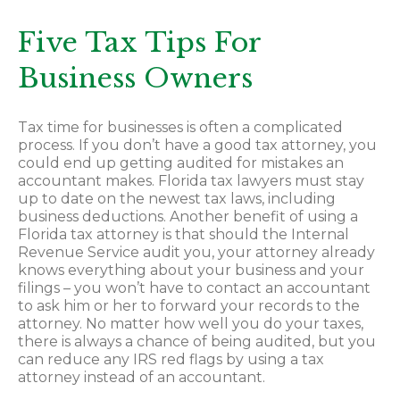
Five Tax Tips For
Business Owners
Tax time for businesses is often a complicated
process. If you don’t have a good tax attorney, you
could end up getting audited for mistakes an
accountant makes. Florida tax lawyers must stay
up to date on the newest tax laws, including
business deductions. Another benefit of using a
Florida tax attorney is that should the Internal
Revenue Service audit you, your attorney already
knows everything about your business and your
filings – you won’t have to contact an accountant
to ask him or her to forward your records to the
attorney. No matter how well you do your taxes,
there is always a chance of being audited, but you
can reduce any IRS red flags by using a tax
attorney instead of an accountant.