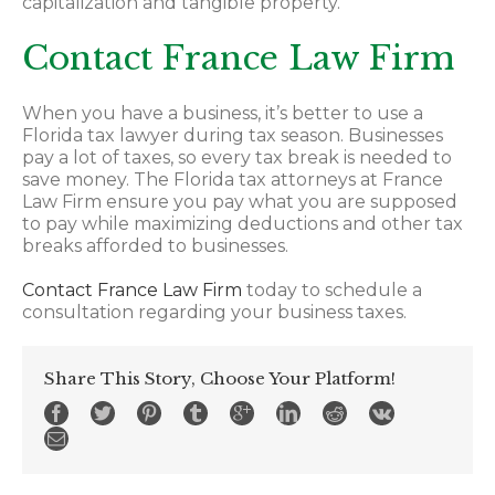
capitalization and tangible property.
Contact France Law Firm
When you have a business, it’s better to use a
Florida tax lawyer during tax season. Businesses
pay a lot of taxes, so every tax break is needed to
save money. The Florida tax attorneys at France
Law Firm ensure you pay what you are supposed
to pay while maximizing deductions and other tax
breaks afforded to businesses.
Contact France Law Firm
today to schedule a
consultation regarding your business taxes.
Share This Story, Choose Your Platform!