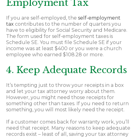
Employment Tax
If you are self-employed, the
self-employment
tax
contributes to the number of quarters you
have to eligibility for Social Security and Medicare.
The form used for self-employment taxes is
Schedule SE. You must file Schedule SE if your
income was at least $400 or you were a church
employee who earned $108.28 or more.
4. Keep Adequate Records
It’s tempting just to throw your receipts in a box
and let your tax attorney worry about them.
However, you might need those receipts for
something other than taxes. If you need to return
something, you will most likely need the receipt.
If a customer comes back for warranty work, you’ll
need that receipt. Many reasons to keep adequate
records exist – least of all, saving your tax attorney