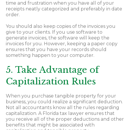
time and frustration when you have all of your
receipts neatly categorized and preferably in date
order.
You should also keep copies of the invoices you
give to your clients. If you use software to
generate invoices, the software will keep the
invoices for you. However, keeping a paper copy
ensures that you have your records should
something happen to your computer.
5. Take Advantage of
Capitalization Rules
When you purchase tangible property for your
business, you could realize a significant deduction.
Not all accountants know all the rules regarding
capitalization. A Florida tax lawyer ensures that
you receive all of the proper deductions and other
benefits that might be associated with