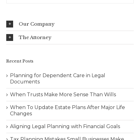
Our Company
The Attorney
Recent Posts
Planning for Dependent Care in Legal
Documents
When Trusts Make More Sense Than Wills
When To Update Estate Plans After Major Life
Changes
Aligning Legal Planning with Financial Goals
Tax Planning Mistakes Small Businesses Make