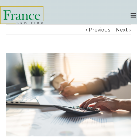
Previous
Next