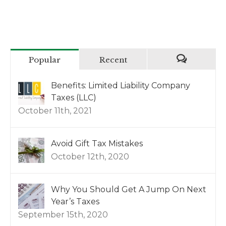
Popular
Recent
Benefits: Limited Liability Company
Taxes (LLC)
October 11th, 2021
Avoid Gift Tax Mistakes
October 12th, 2020
Why You Should Get A Jump On Next
Year’s Taxes
September 15th, 2020