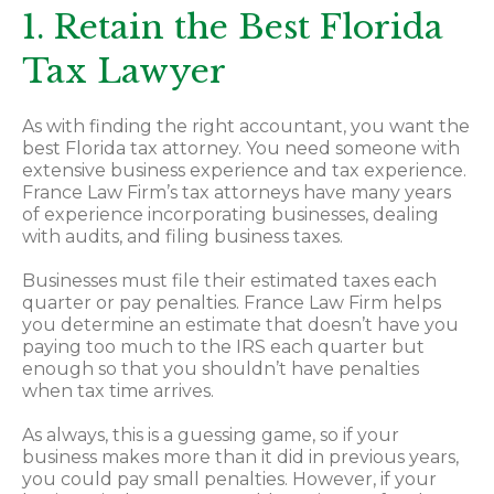
1. Retain the Best Florida
Tax Lawyer
As with finding the right accountant, you want the
best Florida tax attorney. You need someone with
extensive business experience and tax experience.
France Law Firm’s tax attorneys have many years
of experience incorporating businesses, dealing
with audits, and filing business taxes.
Businesses must file their estimated taxes each
quarter or pay penalties. France Law Firm helps
you determine an estimate that doesn’t have you
paying too much to the IRS each quarter but
enough so that you shouldn’t have penalties
when tax time arrives.
As always, this is a guessing game, so if your
business makes more than it did in previous years,
you could pay small penalties. However, if your