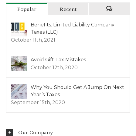
Popular
Recent
Benefits: Limited Liability Company
Taxes (LLC)
October 11th, 2021
Avoid Gift Tax Mistakes
October 12th, 2020
Why You Should Get A Jump On Next
Year’s Taxes
September 15th, 2020
Our Company