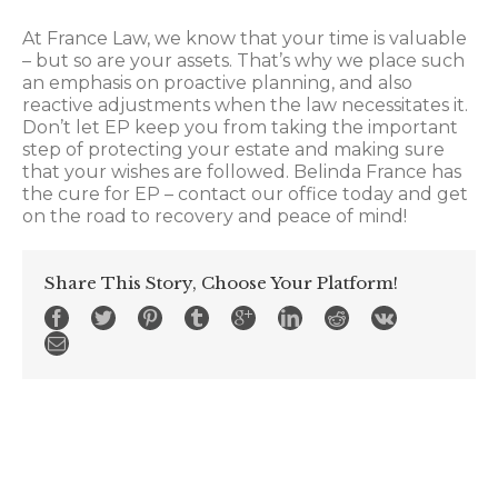
At France Law, we know that your time is valuable
– but so are your assets. That’s why we place such
an emphasis on proactive planning, and also
reactive adjustments when the law necessitates it.
Don’t let EP keep you from taking the important
step of protecting your estate and making sure
that your wishes are followed. Belinda France has
the cure for EP – contact our office today and get
on the road to recovery and peace of mind!
Share This Story, Choose Your Platform!