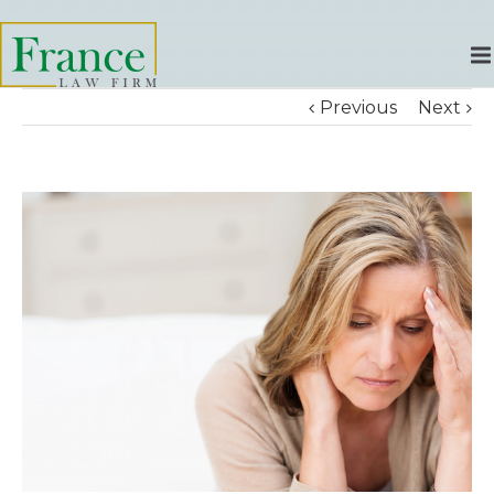
Previous
Next