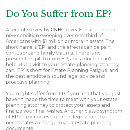
Do You Suffer from EP?
A recent survey by
CNBC
reveals that there is a
new condition sweeping over one-third of
Americans with $1 million or more in assets. The
short name is ‘EP’ and the effects can be pain,
confusion, and family trauma. There is no
prescription pill to cure EP, and a doctor can’t
help. But a visit to your estate-planning attorney
can. ‘EP’ is short for Estate Planning Fatigue, and
the best antidote is sound legal advice and
proactive planning.
You might suffer from EP if you find that you just
haven’t made the time to meet with your estate-
planning attorney to protect your assets and
finalize your final wishes. Another classic symptom
of EP is ignoring evolution in legislation that
necessitates a change in your estate planning
documents.