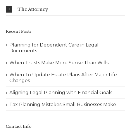
The Attorney
Recent Posts
Planning for Dependent Care in Legal
Documents
When Trusts Make More Sense Than Wills
When To Update Estate Plans After Major Life
Changes
Aligning Legal Planning with Financial Goals
Tax Planning Mistakes Small Businesses Make
Contact Info