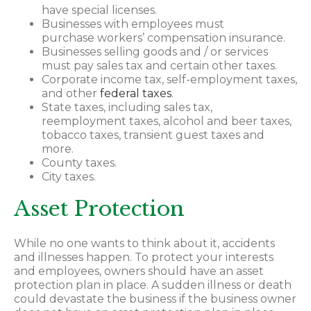
have special licenses.
Businesses with employees must
purchase workers’ compensation insurance.
Businesses selling goods and / or services
must pay sales tax and certain other taxes.
Corporate income tax, self-employment taxes,
and other
federal taxes
.
State taxes, including sales tax,
reemployment taxes, alcohol and beer taxes,
tobacco taxes, transient guest taxes and
more.
County taxes.
City taxes.
Asset Protection
While no one wants to think about it, accidents
and illnesses happen. To protect your interests
and employees, owners should have an asset
protection plan in place. A sudden illness or death
could devastate the business if the business owner