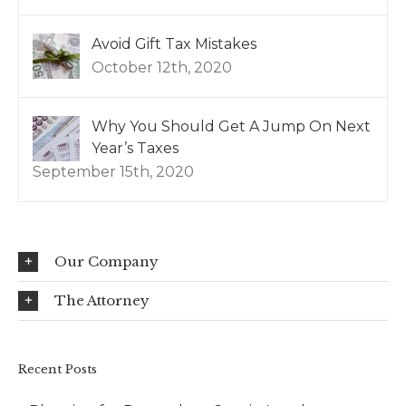
Avoid Gift Tax Mistakes
October 12th, 2020
Why You Should Get A Jump On Next
Year’s Taxes
September 15th, 2020
Our Company
The Attorney
Recent Posts