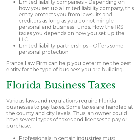
Limited liability companies – Depending on
how you set up a limited liability company, this
entity protects you from lawsuits and
creditors as long as you do not mingle
personal and business funds. How the IRS
taxes you depends on how you set up the
LLC.
Limited liability partnerships – Offers some
personal protection.
France Law Firm can help you determine the best
entity for the type of business you are building.
Florida Business Taxes
Various laws and regulations require Florida
businesses to pay taxes. Some taxes are handled at
the county and city levels. Thus, an owner could
have several types of taxes and licenses to pay or
purchase.
Professionals in certain industries must