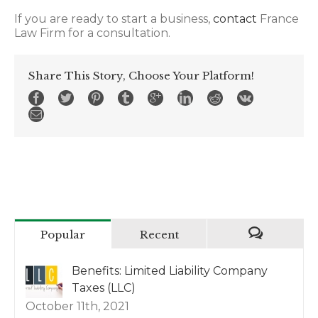
If you are ready to start a business,
contact
France
Law Firm for a consultation.
Share This Story, Choose Your Platform!
Popular
Recent
Benefits: Limited Liability Company
Taxes (LLC)
October 11th, 2021