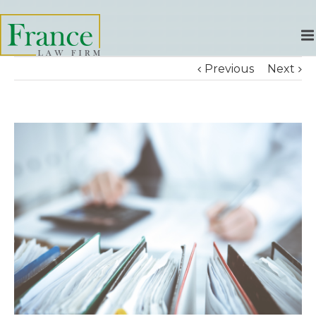
Previous
Next