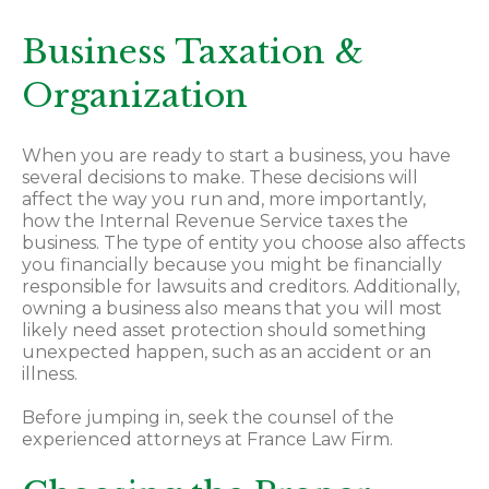
Business Taxation &
Organization
When you are ready to start a business, you have
several decisions to make. These decisions will
affect the way you run and, more importantly,
how the Internal Revenue Service taxes the
business. The type of entity you choose also affects
you financially because you might be financially
responsible for lawsuits and creditors. Additionally,
owning a business also means that you will most
likely need asset protection should something
unexpected happen, such as an accident or an
illness.
Before jumping in, seek the counsel of the
experienced attorneys at France Law Firm.