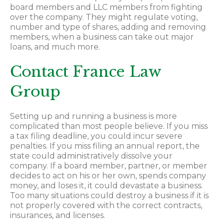
board members and LLC members from fighting
over the company. They might regulate voting,
number and type of shares, adding and removing
members, when a business can take out major
loans, and much more.
Contact France Law
Group
Setting up and running a business is more
complicated than most people believe. If you miss
a tax filing deadline, you could incur severe
penalties. If you miss filing an annual report, the
state could administratively dissolve your
company. If a board member, partner, or member
decides to act on his or her own, spends company
money, and loses it, it could devastate a business.
Too many situations could destroy a business if it is
not properly covered with the correct contracts,
insurances, and licenses.