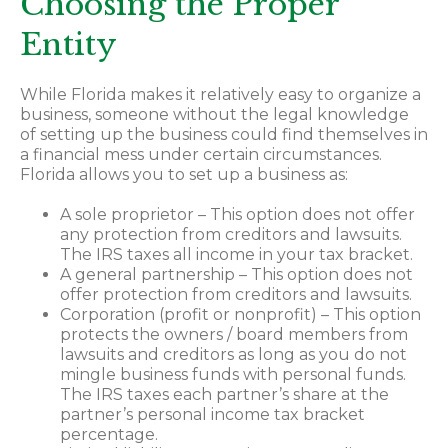
Choosing the Proper
Entity
While Florida makes it relatively easy to organize a
business, someone without the legal knowledge
of setting up the business could find themselves in
a financial mess under certain circumstances.
Florida allows you to set up a business as:
A sole proprietor – This option does not offer
any protection from creditors and lawsuits.
The IRS taxes all income in your tax bracket.
A general partnership – This option does not
offer protection from creditors and lawsuits.
Corporation (profit or nonprofit) – This option
protects the owners / board members from
lawsuits and creditors as long as you do not
mingle business funds with personal funds.
The IRS taxes each partner’s share at the
partner’s personal income tax bracket
percentage.