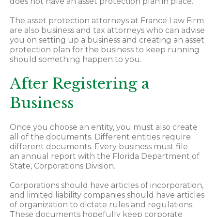
does not have an asset protection plan in place.
The asset protection attorneys at France Law Firm
are also business and tax attorneys who can advise
you on setting up a business and creating an asset
protection plan for the business to keep running
should something happen to you.
After Registering a
Business
Once you choose an entity, you must also create
all of the documents. Different entities require
different documents. Every business must file
an annual report with the Florida Department of
State, Corporations Division.
Corporations should have articles of incorporation,
and limited liability companies should have articles
of organization to dictate rules and regulations.
These documents hopefully keep corporate