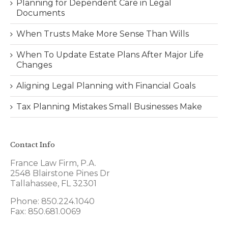
Planning for Dependent Care in Legal
Documents
When Trusts Make More Sense Than Wills
When To Update Estate Plans After Major Life
Changes
Aligning Legal Planning with Financial Goals
Tax Planning Mistakes Small Businesses Make
Contact Info
France Law Firm, P.A.
2548 Blairstone Pines Dr
Tallahassee, FL 32301
Phone: 850.224.1040
Fax: 850.681.0069