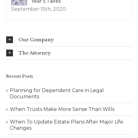
Year’s Taxes
September 15th, 2020
Our Company
The Attorney
Recent Posts
Planning for Dependent Care in Legal
Documents
When Trusts Make More Sense Than Wills
When To Update Estate Plans After Major Life
Changes