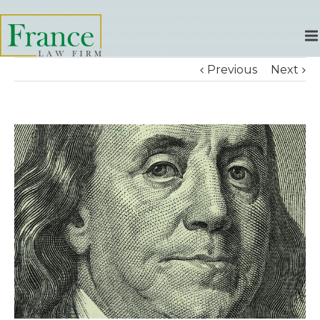
Previous
Next