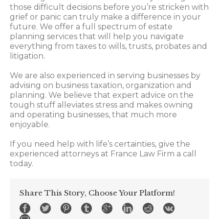
those difficult decisions before you’re stricken with
grief or panic can truly make a difference in your
future. We offer a full spectrum of estate
planning services that will help you navigate
everything from taxes to wills, trusts, probates and
litigation.
We are also experienced in serving businesses by
advising on business taxation, organization and
planning. We believe that expert advice on the
tough stuff alleviates stress and makes owning
and operating businesses, that much more
enjoyable.
If you need help with life’s certainties, give the
experienced attorneys at France Law Firm a call
today.
Share This Story, Choose Your Platform!