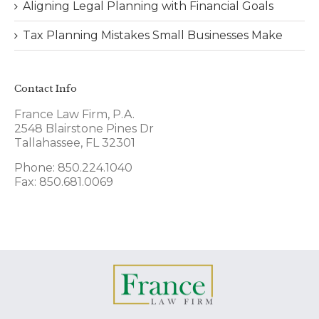
Aligning Legal Planning with Financial Goals
Tax Planning Mistakes Small Businesses Make
Contact Info
France Law Firm, P.A.
2548 Blairstone Pines Dr
Tallahassee, FL 32301
Phone: 850.224.1040
Fax: 850.681.0069