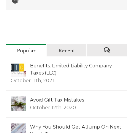
Popular
Recent
Benefits: Limited Liability Company
Taxes (LLC)
October 11th, 2021
Avoid Gift Tax Mistakes
October 12th, 2020
Why You Should Get A Jump On Next