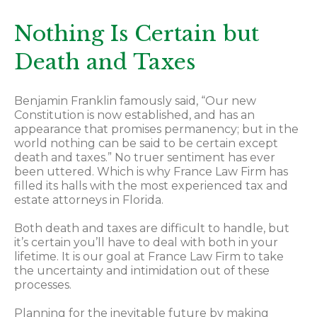
Nothing Is Certain but
Death and Taxes
Benjamin Franklin famously said, “Our new
Constitution is now established, and has an
appearance that promises permanency; but in the
world nothing can be said to be certain except
death and taxes.” No truer sentiment has ever
been uttered. Which is why France Law Firm has
filled its halls with the most experienced tax and
estate attorneys in Florida.
Both death and taxes are difficult to handle, but
it’s certain you’ll have to deal with both in your
lifetime. It is our goal at France Law Firm to take
the uncertainty and intimidation out of these
processes.
Planning for the inevitable future by making