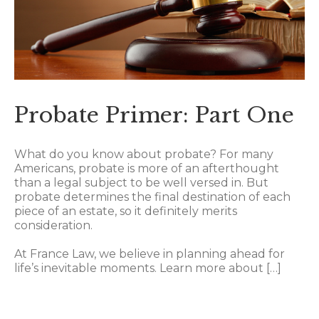
Probate Primer: Part One
What do you know about probate? For many
Americans, probate is more of an afterthought
than a legal subject to be well versed in. But
probate determines the final destination of each
piece of an estate, so it definitely merits
consideration.
At France Law, we believe in planning ahead for
life’s inevitable moments. Learn more about […]