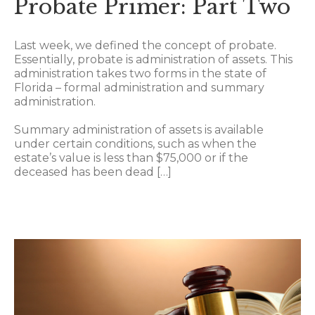
Probate Primer: Part Two
Last week, we defined the concept of probate.
Essentially, probate is administration of assets. This
administration takes two forms in the state of
Florida – formal administration and summary
administration.
Summary administration of assets is available
under certain conditions, such as when the
estate’s value is less than $75,000 or if the
deceased has been dead […]