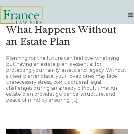
What Happens Without
an Estate Plan
Planning for the future can feel overwhelming,
but having an estate plan is essential for
protecting your family, assets, and legacy. Without
a clear plan in place, your loved ones may face
unnecessary stress, confusion, and legal
challenges during an already difficult time. An
estate plan provides guidance, structure, and
peace of mind by ensuring […]