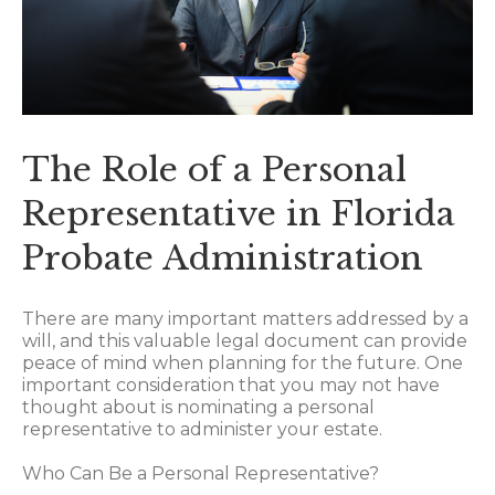
The Role of a Personal
Representative in Florida
Probate Administration
There are many important matters addressed by a
will, and this valuable legal document can provide
peace of mind when planning for the future. One
important consideration that you may not have
thought about is nominating a personal
representative to administer your estate.
Who Can Be a Personal Representative?