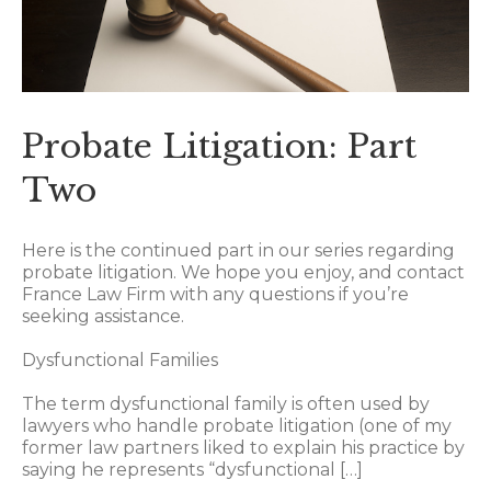
Probate Litigation: Part
Two
Here is the continued part in our series regarding
probate litigation. We hope you enjoy, and contact
France Law Firm with any questions if you’re
seeking assistance.
Dysfunctional Families
The term dysfunctional family is often used by
lawyers who handle probate litigation (one of my
former law partners liked to explain his practice by
saying he represents “dysfunctional […]