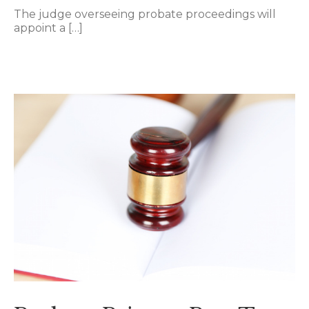
The judge overseeing probate proceedings will
appoint a […]