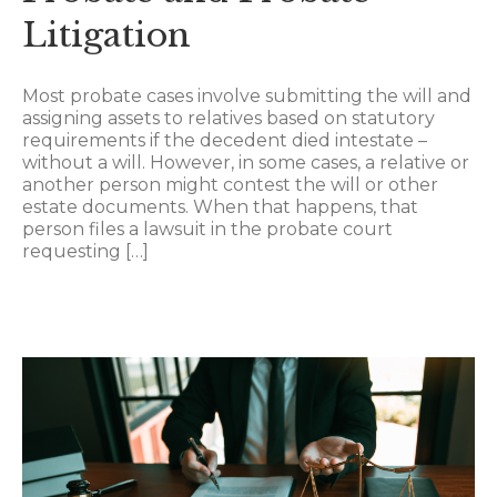
Litigation
Most probate cases involve submitting the will and
assigning assets to relatives based on statutory
requirements if the decedent died intestate –
without a will. However, in some cases, a relative or
another person might contest the will or other
estate documents. When that happens, that
person files a lawsuit in the probate court
requesting […]