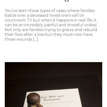
You’ve seen those types of cases where families
battle over a deceased loved one’s will on
courtroom TV but when it happens in real life, it
can be an incredibly painful and stressful ordeal.
Not only are families trying to grieve and rebuild
their lives after a loss but they must now have
those wounds […]