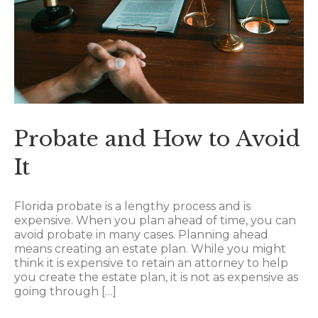
Probate and How to Avoid
It
Florida probate is a lengthy process and is
expensive. When you plan ahead of time, you can
avoid probate in many cases. Planning ahead
means creating an estate plan. While you might
think it is expensive to retain an attorney to help
you create the estate plan, it is not as expensive as
going through […]