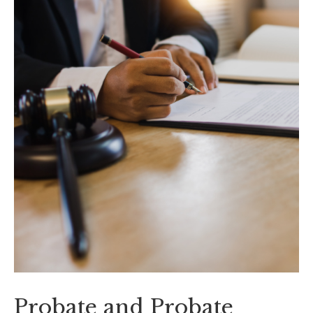
Probate and Probate