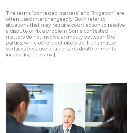
The terms “contested matters” and “litigation” are
often used interchangeably. Both refer to
situations that may require court action to resolve
a dispute or fix a problem. Some contested
matters do not involve animosity between the
parties, while others definitely do. If the matter
surfaces because of a person’s death or mental
incapacity, then any […]