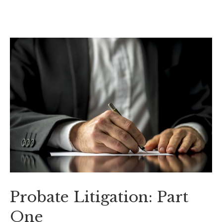
Probate Litigation: Part
One