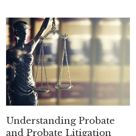
Understanding Probate
and Probate Litigation