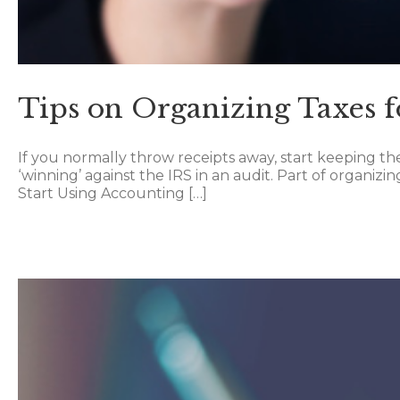
Tips on Organizing Taxes f
If you normally throw receipts away, start keeping th
‘winning’ against the IRS in an audit. Part of organizi
Start Using Accounting […]