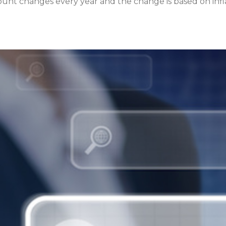
unt changes every year and the change is based on inflat