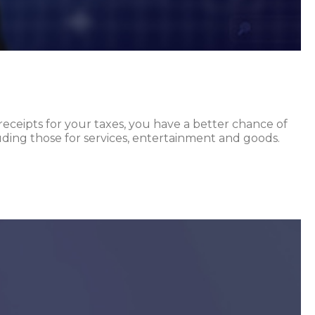
receipts for your taxes, you have a better chance of
cluding those for services, entertainment and goods.