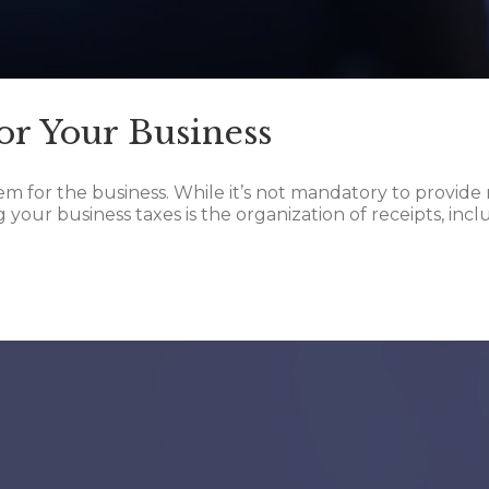
or Your Business
em for the business. While it’s not mandatory to provide 
ng your business taxes is the organization of receipts, in