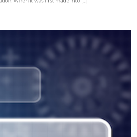
ion. When it was first made into […]