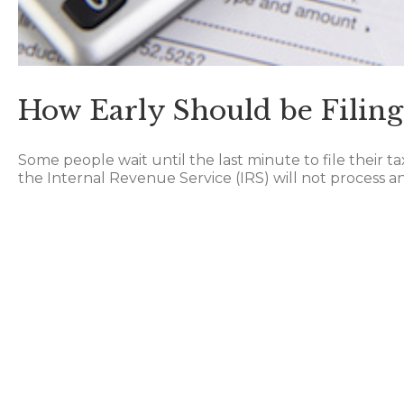
How Early Should be Filing
Some people wait until the last minute to file their t
the Internal Revenue Service (IRS) will not process any