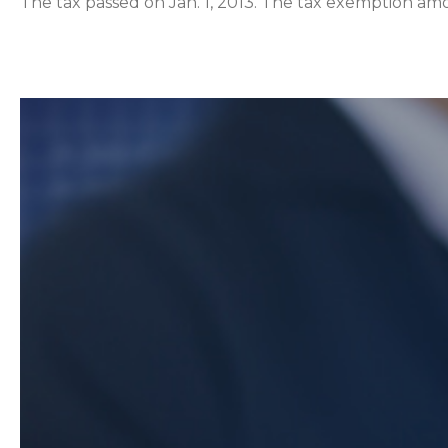
The tax passed on Jan. 1, 2013. The tax exemption amo