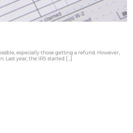
ossible, especially those getting a refund. However,
. Last year, the IRS started […]