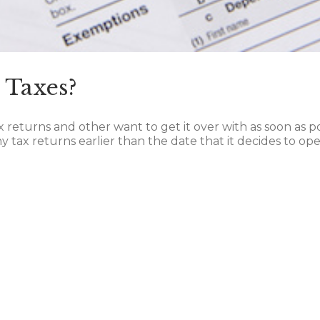
 Taxes?
ax returns and other want to get it over with as soon as p
 tax returns earlier than the date that it decides to open