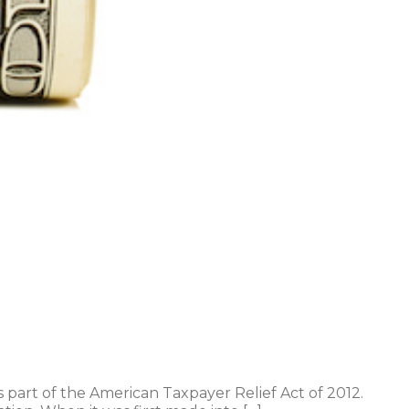
part of the American Taxpayer Relief Act of 2012.