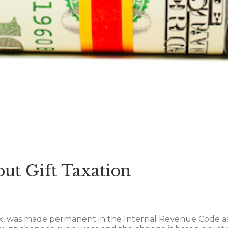
ut Gift Taxation
x, was made permanent in the Internal Revenue Code as 