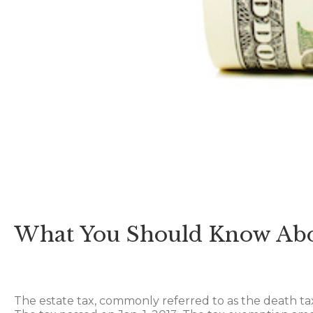
What You Should Know Abo
The estate tax, commonly referred to as the death ta