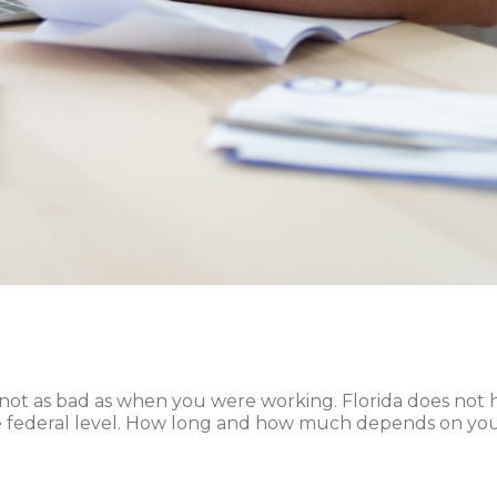
it’s not as bad as when you were working. Florida does not
he federal level. How long and how much depends on you