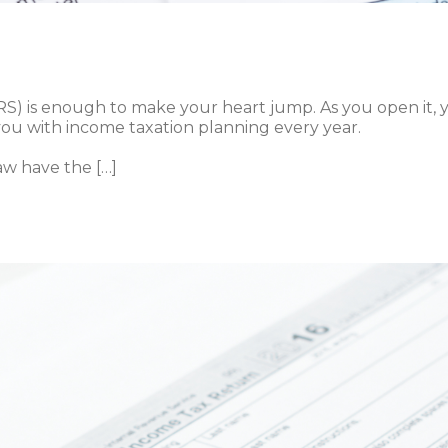
IRS) is enough to make your heart jump. As you open it,
you with income taxation planning every year.
aw have the […]