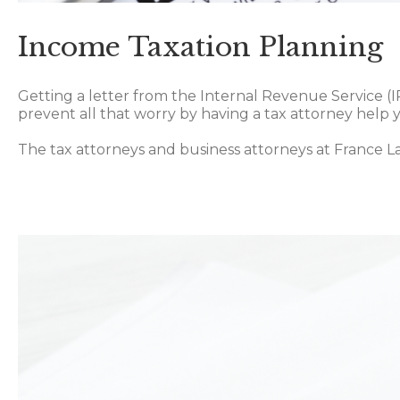
Income Taxation Planning
Getting a letter from the Internal Revenue Service (
prevent all that worry by having a tax attorney help 
The tax attorneys and business attorneys at France L