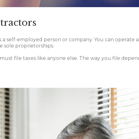
tractors
 a self-employed person or company. You can operate as an
sole proprietorships.
must file taxes like anyone else. The way you file depen