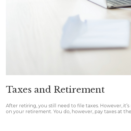
Taxes and Retirement
After retiring, you still need to file taxes. However, 
on your retirement. You do, however, pay taxes at t