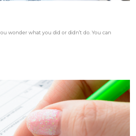
 you wonder what you did or didn’t do. You can