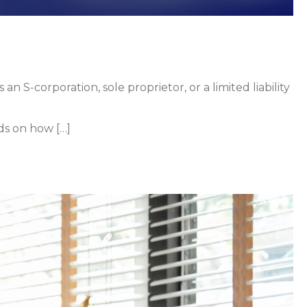
 S-corporation, sole proprietor, or a limited liability
ds on how […]