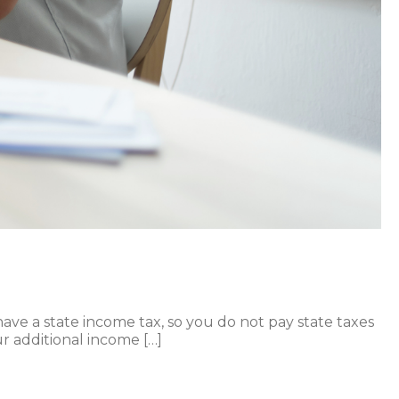
 have a state income tax, so you do not pay state taxes
r additional income […]