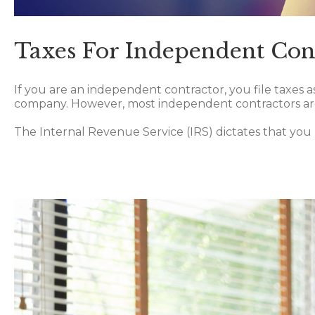
Taxes For Independent Con
If you are an independent contractor, you file taxes as
company. However, most independent contractors are 
The Internal Revenue Service (IRS) dictates that you 