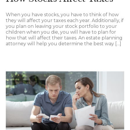
When you have stocks, you have to think of how
they will affect your taxes each year. Additionally, if
you plan on leaving your stock portfolio to your
children when you die, you will have to plan for
how that will affect their taxes. An estate planning
attorney will help you determine the best way […]