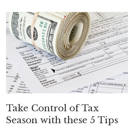
Take Control of Tax
Season with these 5 Tips