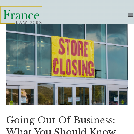
Going Out Of Business:
What You Should Know