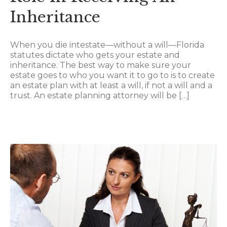
Inheritance
When you die intestate—without a will—Florida
statutes dictate who gets your estate and
inheritance. The best way to make sure your
estate goes to who you want it to go to is to create
an estate plan with at least a will, if not a will and a
trust. An estate planning attorney will be […]