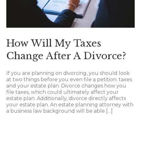
How Will My Taxes
Change After A Divorce?
If you are planning on divorcing, you should look
at two things before you even file a petition: taxes
and your estate plan. Divorce changes how you
file taxes, which could ultimately affect your
estate plan. Additionally, divorce directly affects
your estate plan. An estate planning attorney with
a business law background will be able […]