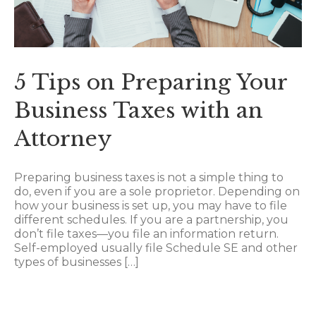
5 Tips on Preparing Your
Business Taxes with an
Attorney
Preparing business taxes is not a simple thing to
do, even if you are a sole proprietor. Depending on
how your business is set up, you may have to file
different schedules. If you are a partnership, you
don’t file taxes—you file an information return.
Self-employed usually file Schedule SE and other
types of businesses […]