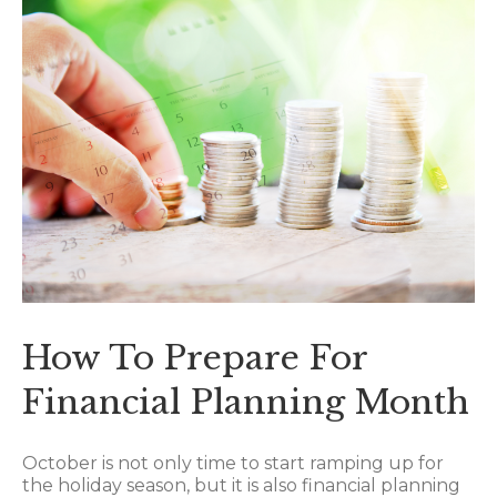
How To Prepare For
Financial Planning Month
October is not only time to start ramping up for
the holiday season, but it is also financial planning