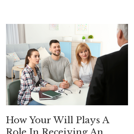
How Your Will Plays A
Role In Receiving An