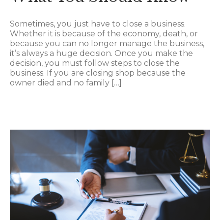
Sometimes, you just have to close a business.
Whether it is because of the economy, death, or
because you can no longer manage the business,
it’s always a huge decision. Once you make the
decision, you must follow steps to close the
business. If you are closing shop because the
owner died and no family […]