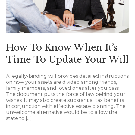
How To Know When It’s
Time To Update Your Will
A legally-binding will provides detailed instructions
on how your assets are divided among friends,
family members, and loved ones after you pass.
The document puts the force of law behind your
wishes. It may also create substantial tax benefits
in conjunction with effective estate planning. The
unwelcome alternative would be to allow the
state to […]