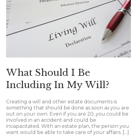
What Should I Be
Including In My Will?
Creating a will and other estate documents is
something that should be done as soon as you are
out on your own. Even if you are 20, you could be
involved in an accident and could be
incapacitated. With an estate plan, the person you
want would be able to take care of your affairs. […]