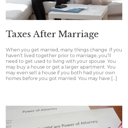
Taxes After Marriage
When you get married, many things change. If you
haven’t lived together prior to marriage, you’ll
need to get used to living with your spouse. You
may buy a house or get a larger apartment. You
may even sell a house if you both had your own
homes before you got married. You may have […]