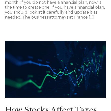
month. If you do not have a financial plan, now is
the time to create one. If you have a financial plan,
you should look at it carefully and update it as
needed. The business attorneys at France […]
How Stocks Affect Taxes