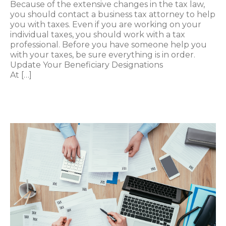
Because of the extensive changes in the tax law,
you should contact a business tax attorney to help
you with taxes. Even if you are working on your
individual taxes, you should work with a tax
professional. Before you have someone help you
with your taxes, be sure everything is in order.
Update Your Beneficiary Designations
At […]